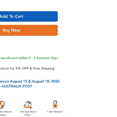
Add To Cart
Buy Now
warehouse within 2 - 3 business days
eckout for 5% OFF & Free Shipping
tween August 15 & August 18, 2026
y AUSTRALIA POST