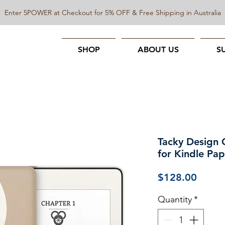
Enter 5POWER at Checkout for 5% OFF & Free Shipping in Australia
SHOP
ABOUT US
S
Tacky Design 
for Kindle Pa
Price
$128.00
Quantity
*