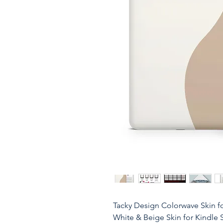
Tacky Design Colorwave Skin fo
White & Beige Skin for Kindle 