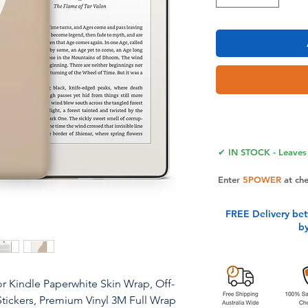
✔ IN STOCK - Leaves 
Enter
5POWER
at ch
FREE Delivery be
b
r Kindle Paperwhite Skin Wrap, Off-
Stickers, Premium Vinyl 3M Full Wrap