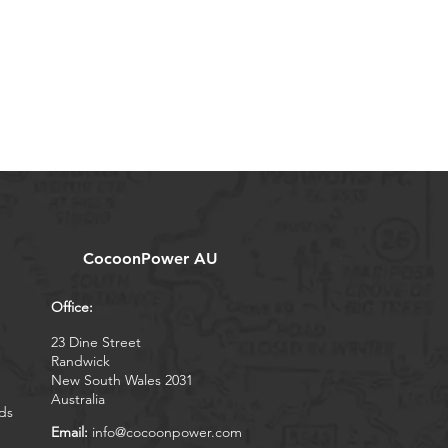
CocoonPower AU
Office:
23 Dine Street
Randwick
New South Wales 2031
Australia
ds
Email:
info@cocoonpower.com