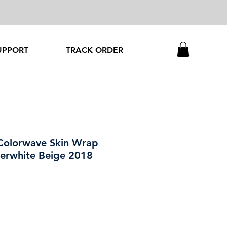
UPPORT
TRACK ORDER
Colorwave Skin Wrap
perwhite Beige 2018