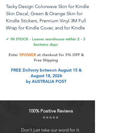
Tacky Design Colorwave Skin for Kindle
Skin Decal, Green & Orange Skin for
Kindle Stickers, Premium Vinyl 3M Full
Wrap for Kindle Cover, and for Kindle
Wrap Skin for (Kindle (11th Gen, 2022))
✔ IN STOCK - Leaves warehouse within 2 - 3
business days
Tacky Design, a unique company
Enter
5POWER
at checkout for 5% OFF &
specializing in creating premium
Free Shipping
decals and accessories, now offers
FREE Delivery between August 15 &
skins compatible with Kindle (11th Gen,
August 18, 2026
2022). Please note, these skins are not
by AUSTRALIA POST
compatible with Kindle 10th Gen (2019)
or for other Kindle models, If you
require skins for those models, please
select the appropriate variation from
100% Positive Reviews
the options available.. Designed by a
⭐⭐⭐⭐⭐
talented team of female designers, our
skins are inspired by nature, art, and
Don't just take our word for it.