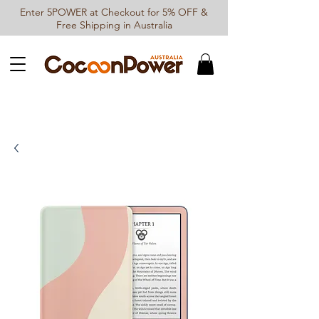
Enter 5POWER at Checkout for 5% OFF &
Free Shipping in Australia