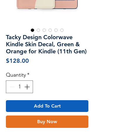
Tacky Design Colorwave
Kindle Skin Decal, Green &
Orange for Kindle (11th Gen)
Price
$128.00
Quantity
*
Add To Cart
Buy Now