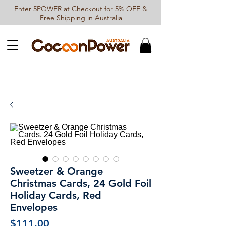
Enter 5POWER at Checkout for 5% OFF &
Free Shipping in Australia
Sweetzer & Orange
Christmas Cards, 24 Gold Foil
Holiday Cards, Red
Envelopes
Price
$111.00