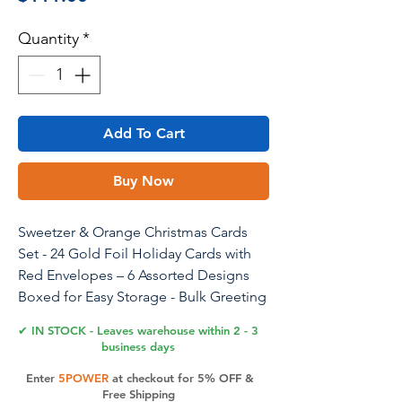
Quantity
*
Add To Cart
Buy Now
Sweetzer & Orange Christmas Cards
Set - 24 Gold Foil Holiday Cards with
Red Envelopes – 6 Assorted Designs
Boxed for Easy Storage - Bulk Greeting
and New Years Cards - 4x6
✔ IN STOCK - Leaves warehouse within 2 - 3
business days
Enter
5POWER
at checkout for 5% OFF &
Product Features
Free Shipping