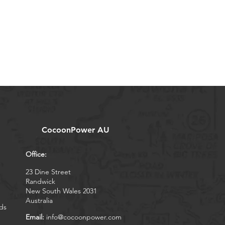
CocoonPower AU
Office:
23 Dine Street
Randwick
New South Wales 2031
Australia
ds
Email:
info@cocoonpower.com