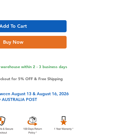
Add To Cart
Buy Now
warehouse within 2 - 3 business days
eckout for 5% OFF & Free Shipping
tween August 13 & August 16, 2026
y AUSTRALIA POST