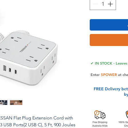
✔ IN STOCK - Leaves 
Enter
5POWER
at ch
FREE Delivery be
b
ESSAN Flat Plug Extension Cord with
 3 USB Ports(2 USB C), 5 Ft, 900 Joules