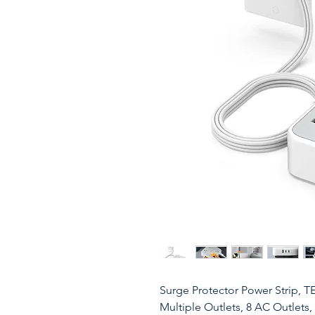
Surge Protector Power Strip, T
Multiple Outlets, 8 AC Outlets,