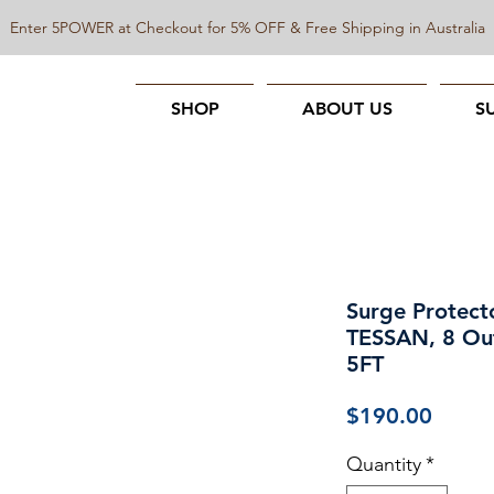
Enter 5POWER at Checkout for 5% OFF & Free Shipping in Australia
SHOP
ABOUT US
S
Surge Protect
TESSAN, 8 Out
5FT
Price
$190.00
Quantity
*