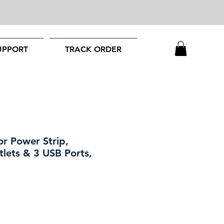
UPPORT
TRACK ORDER
or Power Strip,
lets & 3 USB Ports,