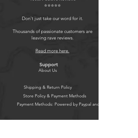
⭐⭐⭐⭐⭐
Don't just take our word for it.
Thousands of passionate customers are
leaving rave reviews.
Read more here.
Support
About Us
Shipping & Return Policy
Store Policy & Payment Methods
Payment Methods: Powered by Paypal and Stripe
CocoonPower AU