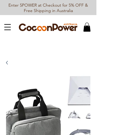
Enter 5POWER at Checkout for 5% OFF &
Free Shipping in Australia