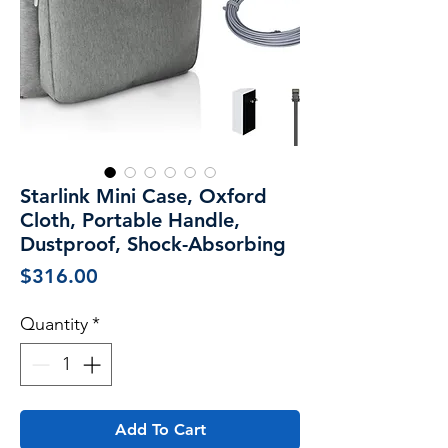
Starlink Mini Case, Oxford
Cloth, Portable Handle,
Dustproof, Shock-Absorbing
Price
$316.00
Quantity
*
Add To Cart