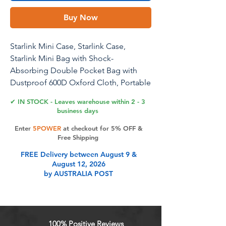
Buy Now
Starlink Mini Case, Starlink Case,
Starlink Mini Bag with Shock-
Absorbing Double Pocket Bag with
Dustproof 600D Oxford Cloth, Portable
Ergonomic Handle for Enhanced
✔ IN STOCK - Leaves warehouse within 2 - 3
Protection
business days
Enter
5POWER
at checkout for 5% OFF &
Free Shipping
Product Features
FREE Delivery between August 9 &
August 12, 2026
by AUSTRALIA POST
100% Positive Reviews