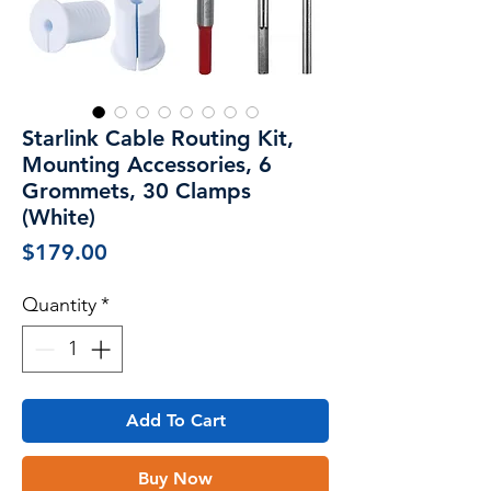
Starlink Cable Routing Kit,
Mounting Accessories, 6
Grommets, 30 Clamps
(White)
Price
$179.00
Quantity
*
Add To Cart
Buy Now