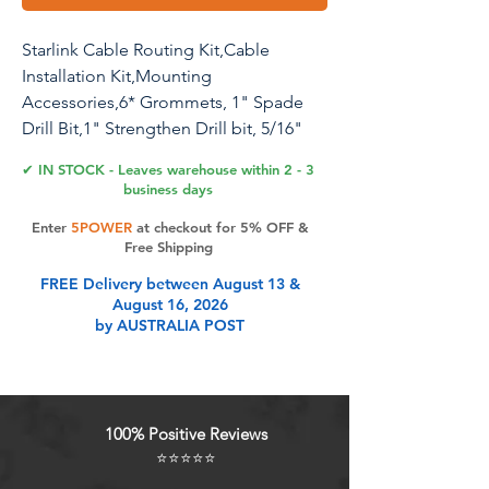
Starlink Cable Routing Kit,Cable
Installation Kit,Mounting
Accessories,6* Grommets, 1" Spade
Drill Bit,1" Strengthen Drill bit, 5/16"
Drill Bit, 30 Wall Clamps Cable
✔ IN STOCK - Leaves warehouse within 2 - 3
Installation Kit (White)
business days
Enter
5POWER
at checkout for 5% OFF &
Starlink Cable Routing Kit for 1 Inch
Free Shipping
Wall Hole, Starlink Wall Grommet,
FREE Delivery between August 13 &
Perforated Silicone Grommet, Cable
August 16, 2026
Punch Grommet, Wall Grommet for
by AUSTRALIA POST
Starlink Ethernet Cable
Product Features
100% Positive Reviews
⭐⭐⭐⭐⭐
Powerful: Specially designed for