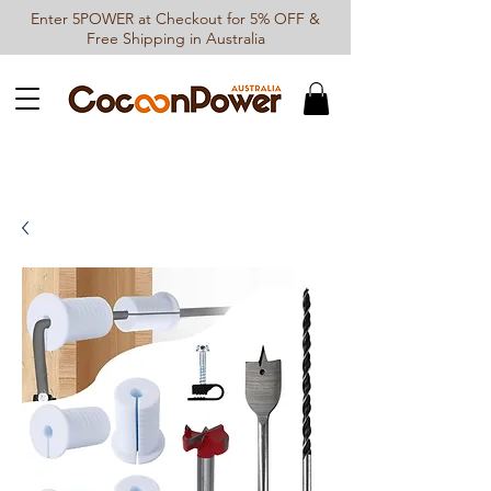
Enter 5POWER at Checkout for 5% OFF &
Free Shipping in Australia