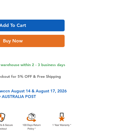
Add To Cart
Buy Now
warehouse within 2 - 3 business days
eckout for 5% OFF & Free Shipping
tween August 14 & August 17, 2026
y AUSTRALIA POST