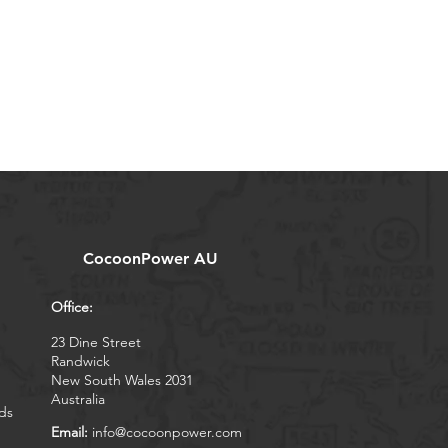
CocoonPower AU
Office:
23 Dine Street
Randwick
New South Wales 2031
Australia
ds
Email:
info@cocoonpower.com