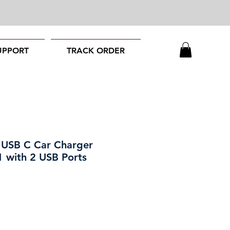
UPPORT
TRACK ORDER
 USB C Car Charger
1 with 2 USB Ports