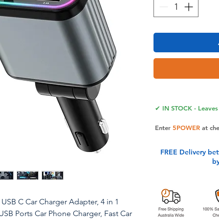
✔ IN STOCK - Leaves 
Enter
5POWER
at ch
FREE Delivery be
b
W USB C Car Charger Adapter, 4 in 1
 USB Ports Car Phone Charger, Fast Car