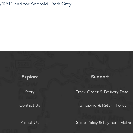
/12/11 and for Android (Dark Grey)
 Charger with Starry Sky. The 4 in 1 car
 PD 66W Type-C retractable cable (fast
actable cable, and additional USB-C
 offers fast charging for up to four
Explore
Support
gn ]: Unclutter your car interior with
. Featuring two 80cm long extendable
Story
Track Order & Delivery Date
rage solutions and keeps your car neat
Contact Us
Shipping & Return Policy
rging Plug ]: The retractable charging
d right by 180 degrees, providing
About Us
Store Policy & Payment Metho
even on bumpy roads, making it a
ption for long journeys.