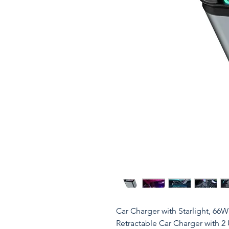
Car Charger with Starlight, 66
Retractable Car Charger with 2