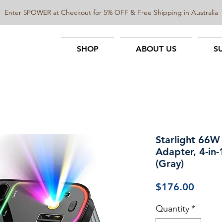
Enter 5POWER at Checkout for 5% OFF & Free Shipping in Australia
SHOP
ABOUT US
S
Starlight 66W
Adapter, 4-in-
(Gray)
Price
$176.00
Quantity
*