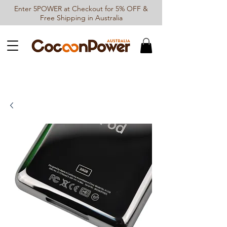
Enter 5POWER at Checkout for 5% OFF &
Free Shipping in Australia