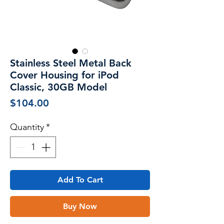
Stainless Steel Metal Back
Cover Housing for iPod
Classic, 30GB Model
Price
$104.00
Quantity
*
Add To Cart
Buy Now