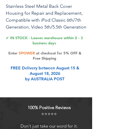
Stainless Steel Metal Back Cover
Housing for Repair and Replacement,
Compatible with iPod Classic 6th/7th
Generation, Video 5th/5.5th Generation
Thin Model (30GB)
✔ IN STOCK - Leaves warehouse within 2 - 3
business days
Stainless Steel Metal Back Cover
Enter
5POWER
at checkout for 5% OFF &
Housing Replacement, Specifically for
Free Shipping
iPod Classic 6th/7th Generation and
FREE Delivery between August 15 &
Video 5th/5.5th Generation Thin Model
August 18, 2026
(512GB), Made of High-Quality, Wear-
by AUSTRALIA POST
Resistant and Corrosion-Proof Stainless
Steel, Offering Precise Fitting and
Robust Protection, Easy to Install,
Stylish and Elegant, It is the Ideal
100% Positive Reviews
Choice for Repairing and Enhancing
⭐⭐⭐⭐⭐
the Appearance and Durability of Your
iPod.
Don't just take our word for it.