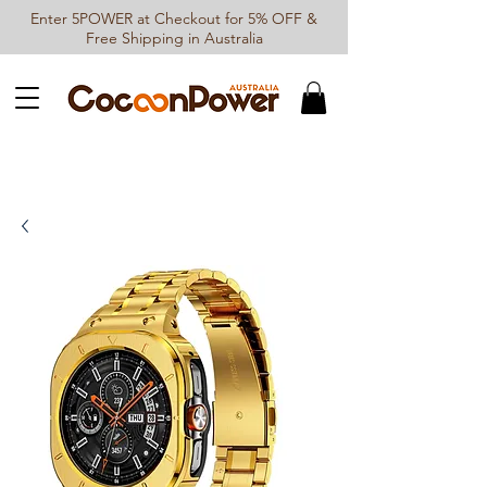
Enter 5POWER at Checkout for 5% OFF &
Free Shipping in Australia