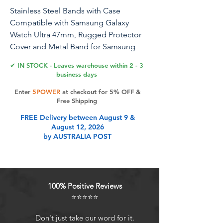
Stainless Steel Bands with Case
Compatible with Samsung Galaxy
Watch Ultra 47mm, Rugged Protector
Cover and Metal Band for Samsung
Galaxy Watch 7 Ultra for Men (Gold)
✔ IN STOCK - Leaves warehouse within 2 - 3
business days
Enter
5POWER
at checkout for 5% OFF &
Product Features
Free Shipping
FREE Delivery between August 9 &
August 12, 2026
Compatibility: Samsung Galaxy
by AUSTRALIA POST
Watch 7 Ultra 47mm. Easy to install
and romove, easy to adjust the size,
suitable for wrists 6.5"-9"
Latest Design: Premium Material:
100% Positive Reviews
316 stainless steel band, with high-
⭐⭐⭐⭐⭐
tech metal wire drawing and smooth
surface technology, luxury and
Don't just take our word for it.