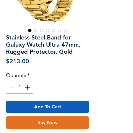
Stainless Steel Band for
Galaxy Watch Ultra 47mm,
Rugged Protector, Gold
Price
$213.00
Quantity
*
Add To Cart
Buy Now