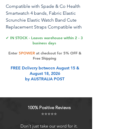
Compatible with Spade & Co Health
Smartwatch 4 bands, Fabric Elastic
Scrunchie Elastic Watch Band Cute
Replacement Straps Compatible with
Spade & Co Health Smartwatch 4 1.85
✔ IN STOCK - Leaves warehouse within 2 - 3
Inches
business days
Enter
5POWER
at checkout for 5% OFF &
1
Free Shipping
FREE Delivery between August 15 &
Product Features
August 18, 2026
by AUSTRALIA POST
100% Positive Reviews
⭐⭐⭐⭐⭐
Don't just take our word for it.