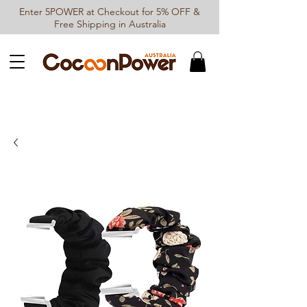
Enter 5POWER at Checkout for 5% OFF &
Free Shipping in Australia