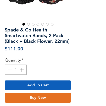
Spade & Co Health
Smartwatch Bands, 2-Pack
(Black + Black Flower, 22mm)
Price
$111.00
Quantity
*
Add To Cart
Buy Now