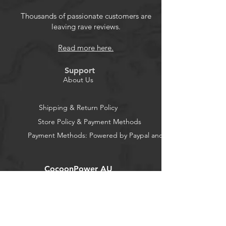
Thousands of passionate customers are
leaving rave reviews.
Read more here.
Support
About Us
Shipping & Return Policy
Store Policy & Payment Methods
Payment Methods: Powered by Paypal and Stripe
CocoonPower AU
Office:
23 Dine Street