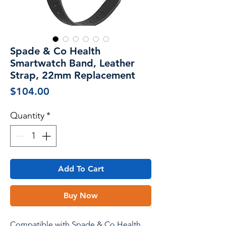
Spade & Co Health
Smartwatch Band, Leather
Strap, 22mm Replacement
Price
$104.00
Quantity
*
Add To Cart
Buy Now
Compatible with Spade & Co Health