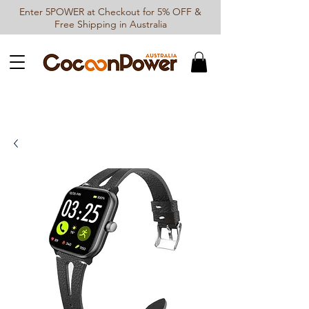
Enter 5POWER at Checkout for 5% OFF &
Free Shipping in Australia