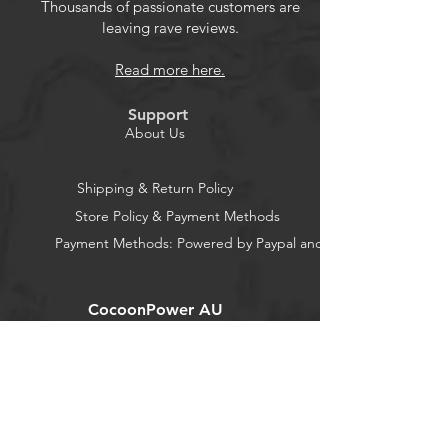
Thousands of passionate customers are
leaving rave reviews.
Read more here.
Support
About Us
Shipping & Return Policy
Store Policy & Payment Methods
Payment Methods: Powered by Paypal and Stripe
CocoonPower AU
Office:
23 Dine Street
Randwick
New South Wales 2031