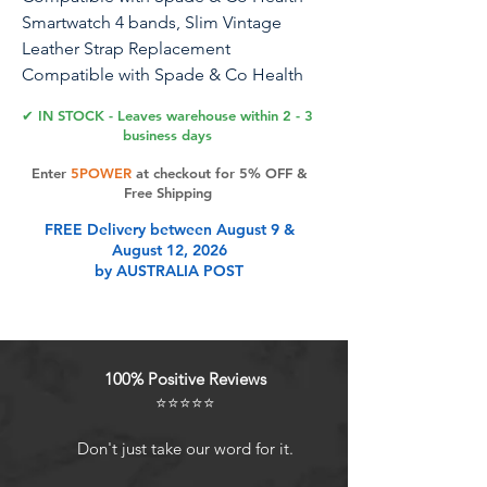
Smartwatch 4 bands, Slim Vintage
Leather Strap Replacement
Compatible with Spade & Co Health
Smartwatch 4 1.85 Inches
✔ IN STOCK - Leaves warehouse within 2 - 3
business days
1
Enter
5POWER
at checkout for 5% OFF &
Free Shipping
Product Features
FREE Delivery between August 9 &
August 12, 2026
by AUSTRALIA POST
100% Positive Reviews
⭐⭐⭐⭐⭐
Don't just take our word for it.