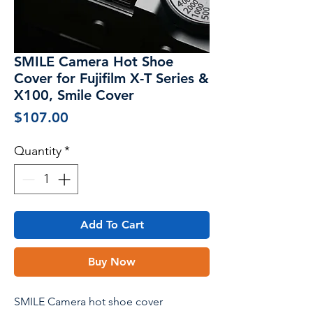
SMILE Camera Hot Shoe
Cover for Fujifilm X-T Series &
X100, Smile Cover
Price
$107.00
Quantity
*
Add To Cart
Buy Now
SMILE Camera hot shoe cover