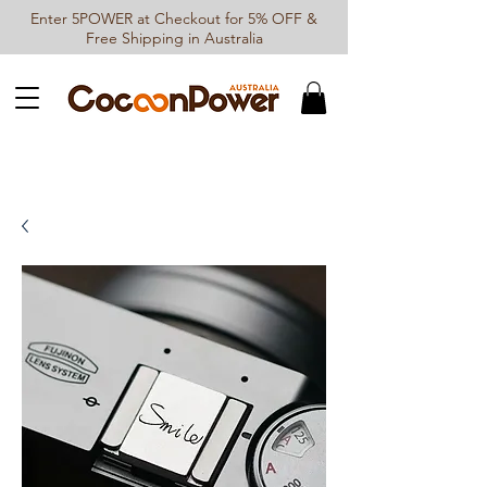
Enter 5POWER at Checkout for 5% OFF &
Free Shipping in Australia