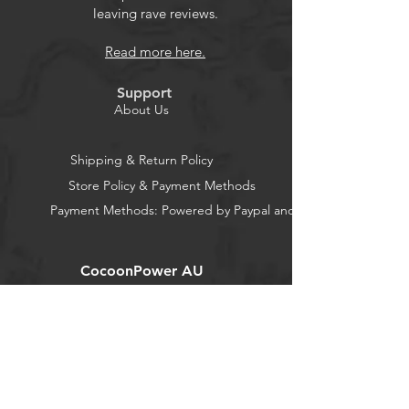
leaving rave reviews.
Read more here.
Support
About Us
Shipping & Return Policy
Store Policy & Payment Methods
Payment Methods: Powered by Paypal and Stripe
CocoonPower AU
Office:
23 Dine Street
Randwick
New South Wales 2031