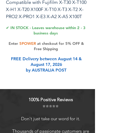
Compatible with Fujifilm X-T30 X-T100
X-H1 X-T20 X100F X-T10 X-T3 X-T2 X-
PRO2 X-PRO1 X-E3 X-A2 X-A5 X100T
X100S X30 X70 (Smile cover)
✔ IN STOCK - Leaves warehouse within 2 - 3
business days
SMILE camera hot shoe cover
Enter
5POWER
at checkout for 5% OFF &
Free Shipping
Product Features
FREE Delivery between August 14 &
August 17, 2026
by AUSTRALIA POST
Beautiful words
Metal material
COMPATIBILITY: Compatible with
Fujifilm X-T20 / X-T10 / X-T2 / X-T1 /
100% Positive Reviews
X-T100 / X-PRO2 / X-PRO1 / X-E3 / X-
⭐⭐⭐⭐⭐
E2 / X-E1 / X-A1 / X-A2 / X-A10 / X-
A5 / X-H1 / X100F etc.Cameras
Don't just take our word for it.
Carved and hand polished
Dustproof and good-looking
Thousands of passionate customers are