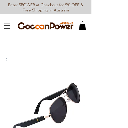
Enter 5POWER at Checkout for 5% OFF &
Free Shipping in Australia