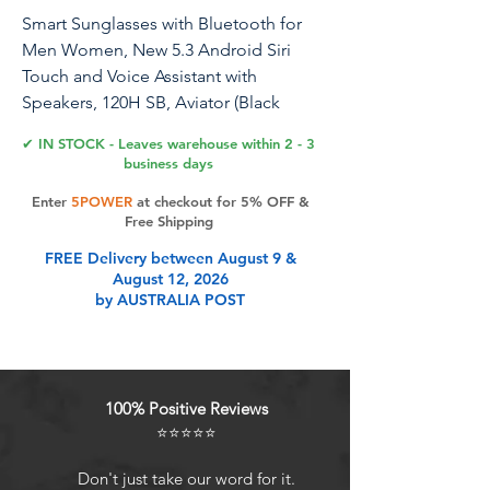
Smart Sunglasses with Bluetooth for
Men Women, New 5.3 Android Siri
Touch and Voice Assistant with
Speakers, 120H SB, Aviator (Black
Dominator)
✔ IN STOCK - Leaves warehouse within 2 - 3
business days
Enter
5POWER
at checkout for 5% OFF &
Product Features
Free Shipping
FREE Delivery between August 9 &
August 12, 2026
POLARIZED BLUETOOTH SMART
by AUSTRALIA POST
GLASSES with UV protection (UV400)
- An AUSTRALIAN Brand
EASY & FASTEST CHARGING of 20
minutes given 5-6 hours of
100% Positive Reviews
consistent use + 120 Hours of
⭐⭐⭐⭐⭐
Standby. Magnetic Attraction Fast
Charging.
Don't just take our word for it.