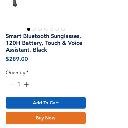
Smart Bluetooth Sunglasses,
120H Battery, Touch & Voice
Assistant, Black
Price
$289.00
Quantity
*
Add To Cart
Buy Now