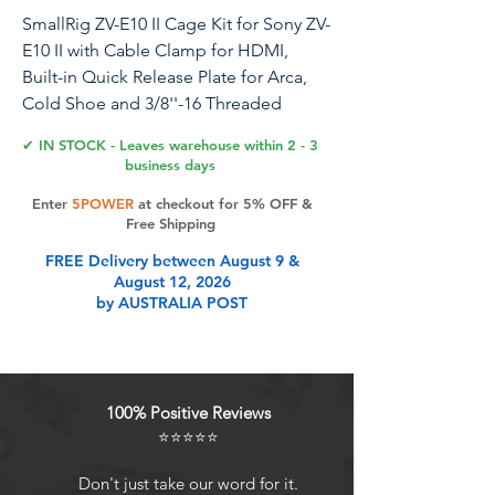
SmallRig ZV-E10 II Cage Kit for Sony ZV-
E10 II with Cable Clamp for HDMI,
Built-in Quick Release Plate for Arca,
Cold Shoe and 3/8''-16 Threaded
Holes, Full Access, for Vlog Making -
✔ IN STOCK - Leaves warehouse within 2 - 3
4867
business days
Enter
5POWER
at checkout for 5% OFF &
Free Shipping
Product Features
FREE Delivery between August 9 &
August 12, 2026
by AUSTRALIA POST
For Sony ZV-E10 II: SmallRig ZV-E10 II
Cage Kit 4867 is specifically
designed for Sony ZV-E10 II. The
overall adopts hollow design, which
100% Positive Reviews
does not affect the normal use of
⭐⭐⭐⭐⭐
camera functions. The position of
the battery compartment is
Don't just take our word for it.