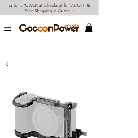
Enter 5POWER at Checkout for 5% OFF &
Free Shipping in Australia