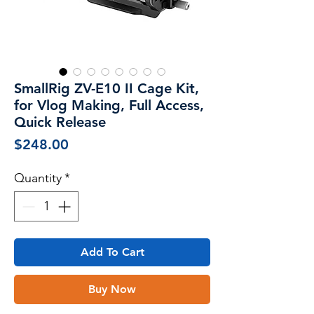
SmallRig ZV-E10 II Cage Kit,
for Vlog Making, Full Access,
Quick Release
Price
$248.00
Quantity
*
Add To Cart
Buy Now