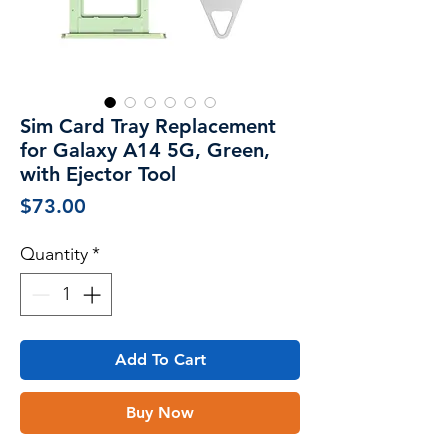
Sim Card Tray Replacement
for Galaxy A14 5G, Green,
with Ejector Tool
Price
$73.00
Quantity
*
Add To Cart
Buy Now