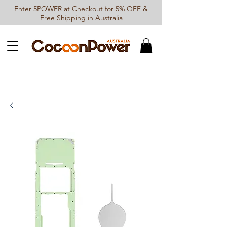
Enter 5POWER at Checkout for 5% OFF &
Free Shipping in Australia