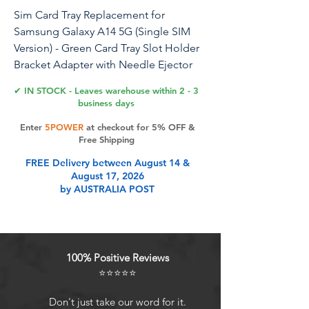
Sim Card Tray Replacement for
Samsung Galaxy A14 5G (Single SIM
Version) - Green Card Tray Slot Holder
Bracket Adapter with Needle Ejector
for A14 5G SM-A146U A146U1 S146VL
✔ IN STOCK - Leaves warehouse within 2 - 3
business days
Enter
5POWER
at checkout for 5% OFF &
Product Features
Free Shipping
FREE Delivery between August 14 &
August 17, 2026
Package: Included in our product
by AUSTRALIA POST
package is a SIM card tray along
with a SIM card removal tool,
simplifying the process of replacing
your SIM card tray.
100% Positive Reviews
Easy to Replace: The SIM card tray
⭐⭐⭐⭐⭐
replacement for Samsung Galaxy
A14 5G is a simple process. Just use
Don't just take our word for it.