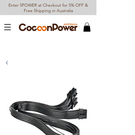
Enter 5POWER at Checkout for 5% OFF &
Free Shipping in Australia