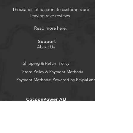
Thousands of passionate customers are
leaving rave reviews.
Enables SilverStone 3rd generation
modular power supplies to support
Read more here.
12V-2x6 connector
Connector housing made with 94V0
Support
standard
About Us
16AWG rated for 9.2 Amp per wire,
capable of supporting up to 600W
Shipping & Return Policy
Compatible with Decathlon Series,
Store Policy & Payment Methods
ET-MG series, Extreme Series, HELA
Payment Methods: Powered by Paypal and Stripe
Series, SX750 Platinum, SX1000 /
SX1000R Platinum
CocoonPower AU
Office:
23 Dine Street