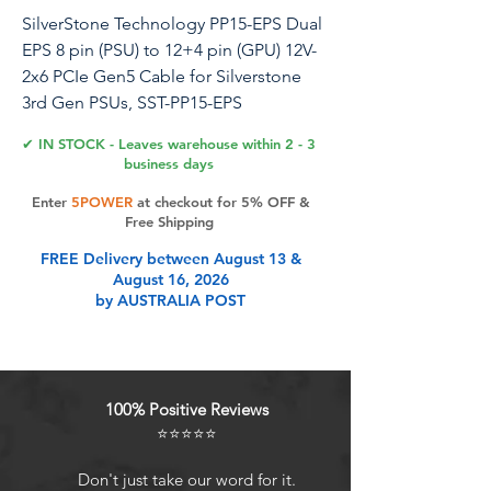
SilverStone Technology PP15-EPS Dual
EPS 8 pin (PSU) to 12+4 pin (GPU) 12V-
2x6 PCIe Gen5 Cable for Silverstone
3rd Gen PSUs, SST-PP15-EPS
✔ IN STOCK - Leaves warehouse within 2 - 3
PP15-EPS is a full-length power supply
business days
modular cable designed to convert
Enter
5POWER
at checkout for 5% OFF &
two combo EPS/PCIe connectors from
Free Shipping
the SilverStone 3rd generation power
FREE Delivery between August 13 &
supplies to the latest 12-2x6 connector
August 16, 2026
to support PCIe Gen5 GPUs. Instead of
by AUSTRALIA POST
buying a new PSU to power up your
latest PCIe Gen 5 graphics cards, PP15-
EPS helps you utilize your current 3rd
gen modular SilverStone power supply
100% Positive Reviews
to support them.
⭐⭐⭐⭐⭐
Product Features
Don't just take our word for it.