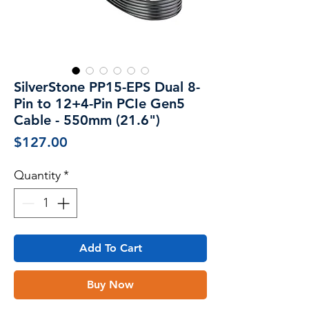
SilverStone PP15-EPS Dual 8-
Pin to 12+4-Pin PCIe Gen5
Cable - 550mm (21.6")
Price
$127.00
Quantity
*
Add To Cart
Buy Now