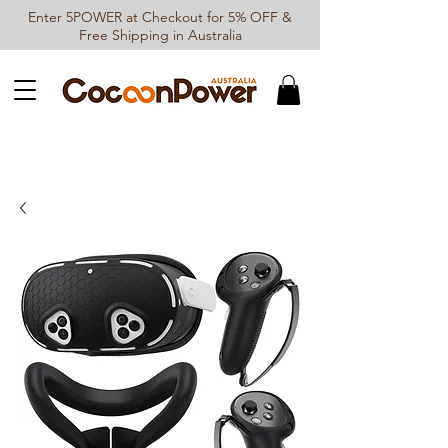
Enter 5POWER at Checkout for 5% OFF &
Free Shipping in Australia