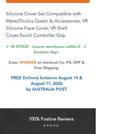
Silicone Cover Set Compatible with
Meta/Oculus Quest 3s Accessories, VR
Silicone Face Cover, VR Shell
Cover,Touch Controller Grip
Case,Camera Lens Protector Set(Black)
✔ IN STOCK - Leaves warehouse within 2 - 3
business days
Enter
5POWER
at checkout for 5% OFF &
Product Features
Free Shipping
FREE Delivery between August 14 &
August 17, 2026
Only Compatible with Meta Oculus
by AUSTRALIA POST
Quest 3S Accessories: What You
Get- 1x VR Silicone Face Cover, 1x
VR Headset Shell Cover,2x
Controller Grip Cover, 1x Lens
100% Positive Reviews
Cover,5x Disposable Eye Cover,2x
⭐⭐⭐⭐⭐
Joysticks Cover. KANG YU Silicone