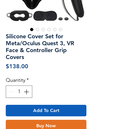
Silicone Cover Set for
Meta/Oculus Quest 3, VR
Face & Controller Grip
Covers
Price
$138.00
Quantity
*
Add To Cart
Buy Now