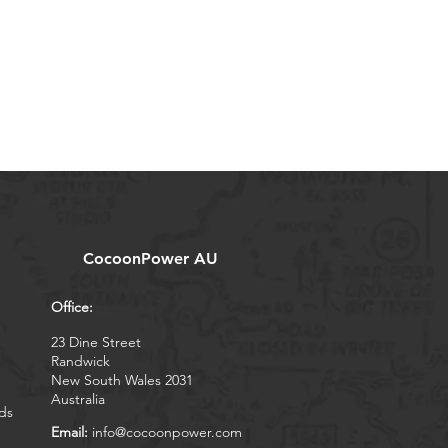
CocoonPower AU
Office:
23 Dine Street
Randwick
New South Wales 2031
Australia
ds
Email:
info@cocoonpower.com