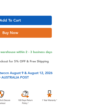
Add To Cart
Buy Now
warehouse within 2 - 3 business days
eckout for 5% OFF & Free Shipping
tween August 9 & August 12, 2026
y AUSTRALIA POST