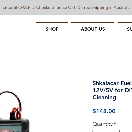
Enter 5POWER at Checkout for 5% OFF & Free Shipping in Australia
SHOP
ABOUT US
S
Shkalacar Fuel
12V/5V for DI
Cleaning
Price
$148.00
Quantity
*