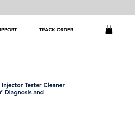
UPPORT
TRACK ORDER
 Injector Tester Cleaner
Y Diagnosis and