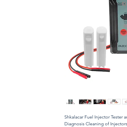
Shkalacar Fuel Injector Tester 
Diagnosis Cleaning of Injector