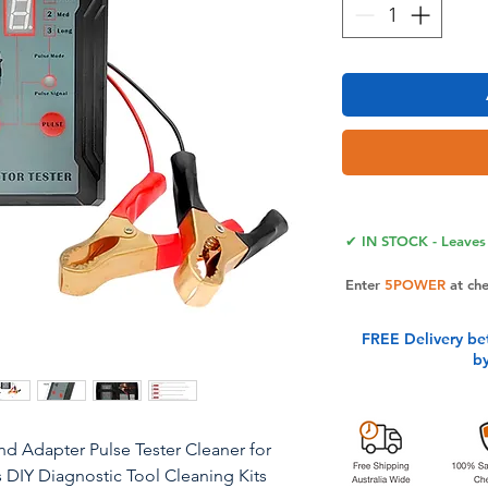
✔ IN STOCK - Leaves 
Enter
5POWER
at ch
FREE Delivery be
b
and Adapter Pulse Tester Cleaner for
s DIY Diagnostic Tool Cleaning Kits