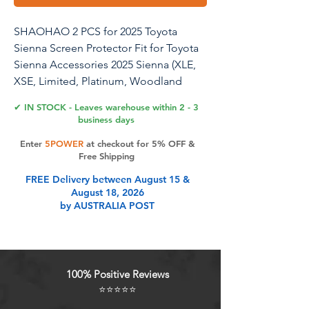
SHAOHAO 2 PCS for 2025 Toyota
Sienna Screen Protector Fit for Toyota
Sienna Accessories 2025 Sienna (XLE,
XSE, Limited, Platinum, Woodland
Edition) 12.3 inch HD Clarity 2025
✔ IN STOCK - Leaves warehouse within 2 - 3
Sienna Screen Protector
business days
Enter
5POWER
at checkout for 5% OFF &
Free Shipping
Product Features
FREE Delivery between August 15 &
August 18, 2026
by AUSTRALIA POST
Designed for 2025 Toyota Sienna:
for 2025 Toyota Sienna screen
protector is specially designed for
2025+ Toyota Sienna (XLE, XSE,
100% Positive Reviews
Limited, Platinum, Woodland
⭐⭐⭐⭐⭐
Edition) 12.3 inch infotainment