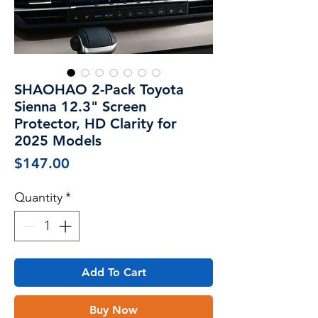
SHAOHAO 2-Pack Toyota
Sienna 12.3" Screen
Protector, HD Clarity for
2025 Models
Price
$147.00
Quantity
*
Add To Cart
Buy Now