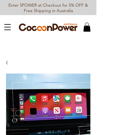
Enter 5POWER at Checkout for 5% OFF &
Free Shipping in Australia