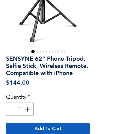
SENSYNE 62" Phone Tripod,
Selfie Stick, Wireless Remote,
Compatible with iPhone
Price
$144.00
Quantity
*
Add To Cart