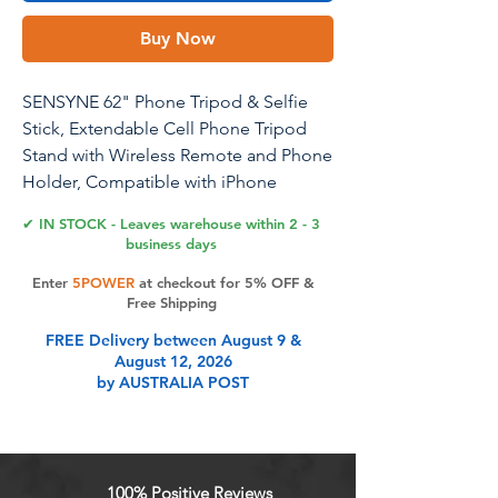
Buy Now
SENSYNE 62" Phone Tripod & Selfie
Stick, Extendable Cell Phone Tripod
Stand with Wireless Remote and Phone
Holder, Compatible with iPhone
Android Phone, Camera
✔ IN STOCK - Leaves warehouse within 2 - 3
business days
Enter
5POWER
at checkout for 5% OFF &
Product Features
Free Shipping
FREE Delivery between August 9 &
August 12, 2026
Versatile 62'' Phone Tripod:
by AUSTRALIA POST
Sensyne's updated tripod combines
the function of phone stand with a
selfie stick. Perfect for taking selfies,
Photographers, Youtube, vlogging,
100% Positive Reviews