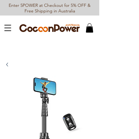
Enter 5POWER at Checkout for 5% OFF &
Free Shipping in Australia