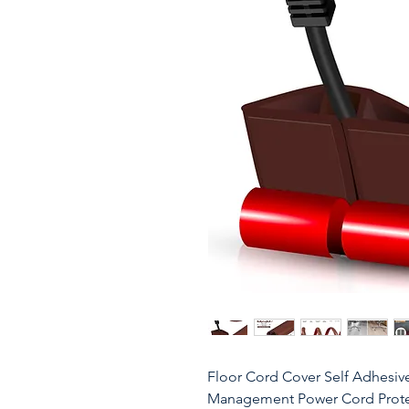
Floor Cord Cover Self Adhesiv
Management Power Cord Protect