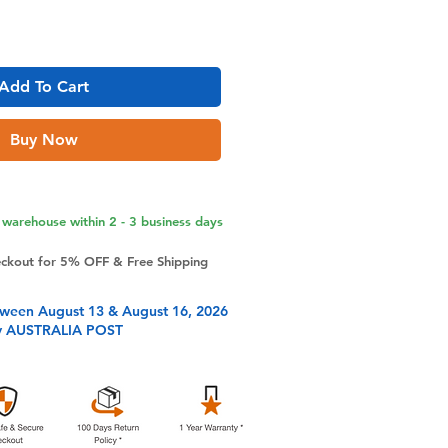
Add To Cart
Buy Now
warehouse within 2 - 3 business days
eckout for 5% OFF & Free Shipping
tween August 13 & August 16, 2026
y AUSTRALIA POST