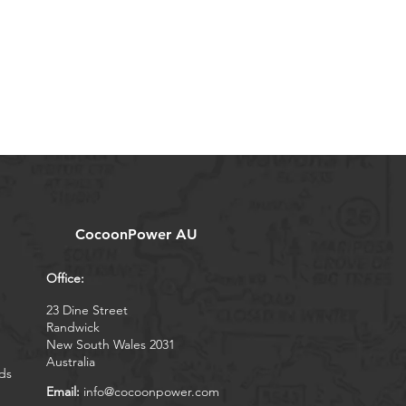
CocoonPower AU
Office:
23 Dine Street
Randwick
New South Wales 2031
Australia
ds
Email:
info@cocoonpower.com