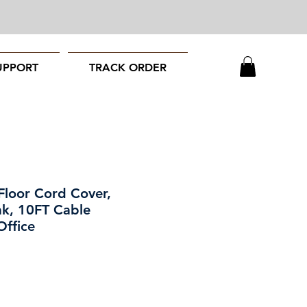
UPPORT
TRACK ORDER
Floor Cord Cover,
k, 10FT Cable
Office