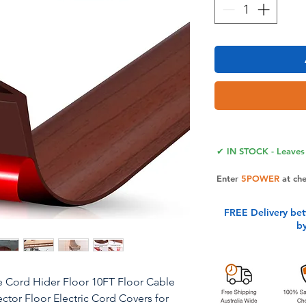
✔ IN STOCK - Leaves 
Enter
5POWER
at ch
FREE Delivery be
b
e Cord Hider Floor 10FT Floor Cable
or Floor Electric Cord Covers for