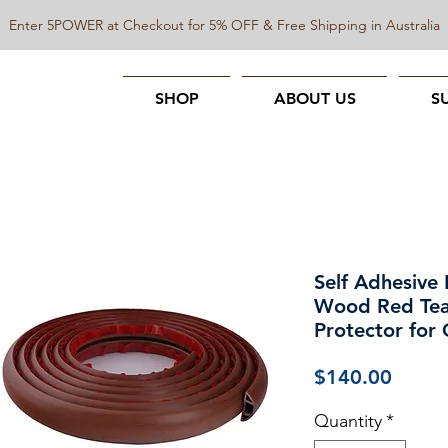
Enter 5POWER at Checkout for 5% OFF & Free Shipping in Australia
SHOP
ABOUT US
S
Self Adhesive 
Wood Red Tea
Protector for 
Price
$140.00
Quantity
*