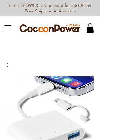
Enter 5POWER at Checkout for 5% OFF &
Free Shipping in Australia