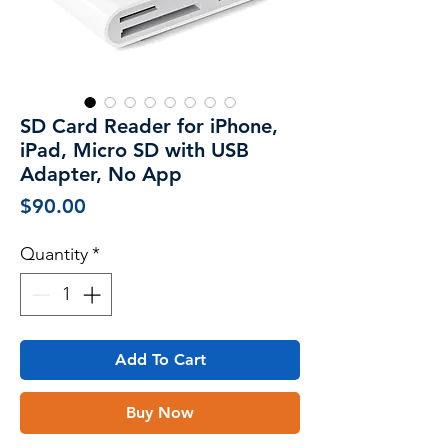
SD Card Reader for iPhone,
iPad, Micro SD with USB
Adapter, No App
Price
$90.00
Quantity
*
Add To Cart
Buy Now