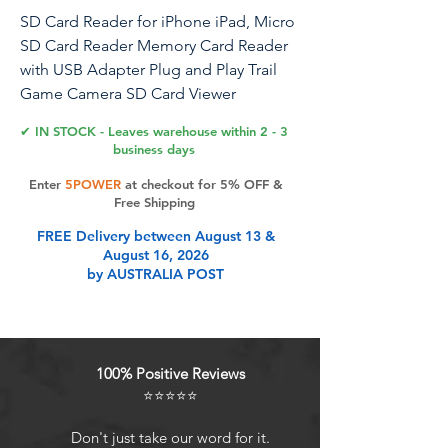
SD Card Reader for iPhone iPad, Micro
SD Card Reader Memory Card Reader
with USB Adapter Plug and Play Trail
Game Camera SD Card Viewer
Supports SD and TF Card Micro SD
✔ IN STOCK - Leaves warehouse within 2 - 3
Card Adapter No App Required
business days
Enter
5POWER
at checkout for 5% OFF &
Free Shipping
Product Features
FREE Delivery between August 13 &
August 16, 2026
by AUSTRALIA POST
Ideal for Photographers: This sd
card reader for iphone is perfect for
photographers using Canon or
Nikon SLR digital camera, easily
100% Positive Reviews
transfer photos and videos to
⭐⭐⭐⭐⭐
iPhone or iPad without any
additional apps. After inserting card
Don't just take our word for it.