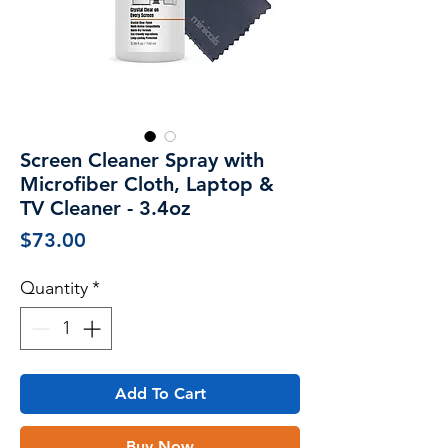
Screen Cleaner Spray with
Microfiber Cloth, Laptop &
TV Cleaner - 3.4oz
Price
$73.00
Quantity
*
Add To Cart
Buy Now