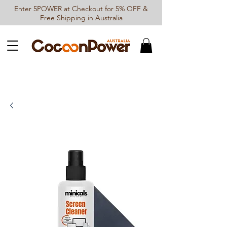
Enter 5POWER at Checkout for 5% OFF &
Free Shipping in Australia