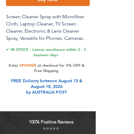
Screen Cleaner Spray with Microfiber
Cloth, Laptop Cleaner, TV Screen
Cleaner, Electronic & Lens Cleaner
Spray, Versatile for Phones, Cameras,
Computers, 3.38 fl oz (3.4 fl oz (1 Pack -
✔ IN STOCK - Leaves warehouse within 2 - 3
S))
business days
Enter
5POWER
at checkout for 5% OFF &
Screen Cleaner Spray with Microfiber
Free Shipping
Cloth Kit, 3.38 fl oz, Laptop Cleaner, TV
FREE Delivery between August 15 &
Screen Cleaner, Versatile Electronic &
August 18, 2026
Lens Cleaner Spray for Phones,
by AUSTRALIA POST
Cameras, Computers, and Monitors -
Streak-Free, Gentle, Portable Cleaning
Solution
100% Positive Reviews
Product Features
⭐⭐⭐⭐⭐