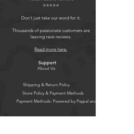
the way while effectively dissipating
⭐⭐⭐⭐⭐
heat
Flexible 360 Stand: With the ability
Don't just take our word for it.
to rotate a full 360 degrees and flip
120 degrees, the ring stand ensures
Thousands of passionate customers are
leaving rave reviews.
your phone remains stable no
matter the viewing angle
Read more here.
Fall Protection: 4 corners absorb
shock effectively, while the raised
Support
lens frame design cushions the
About Us
impact in the event of an accidental
drop, keeping your phone safe
Shipping & Return Policy
Store Policy & Payment Methods
Payment Methods: Powered by Paypal and Stripe
CocoonPower AU