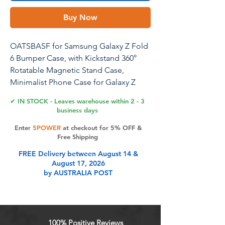
Buy Now
OATSBASF for Samsung Galaxy Z Fold
6 Bumper Case, with Kickstand 360°
Rotatable Magnetic Stand Case,
Minimalist Phone Case for Galaxy Z
Fold 6, Frameless Metal Case, Black
✔ IN STOCK - Leaves warehouse within 2 - 3
business days
Enter
5POWER
at checkout for 5% OFF &
Product Features
Free Shipping
FREE Delivery between August 14 &
August 17, 2026
Minimalist Design: Our Samsung
by AUSTRALIA POST
Galaxy Z Fold 6 Metal Case features
an elegant bezel-less design that
offers a minimalist touch and
ensures that your screen stays out of
100% Positive Reviews