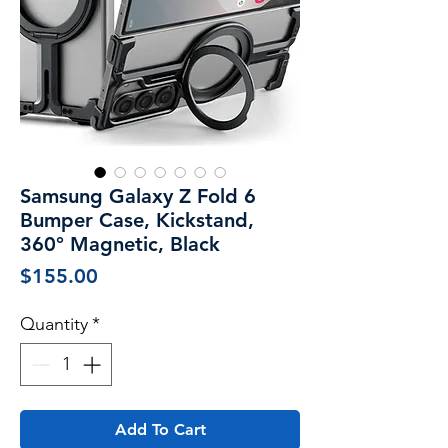
Samsung Galaxy Z Fold 6
Bumper Case, Kickstand,
360° Magnetic, Black
Price
$155.00
Quantity
*
Add To Cart