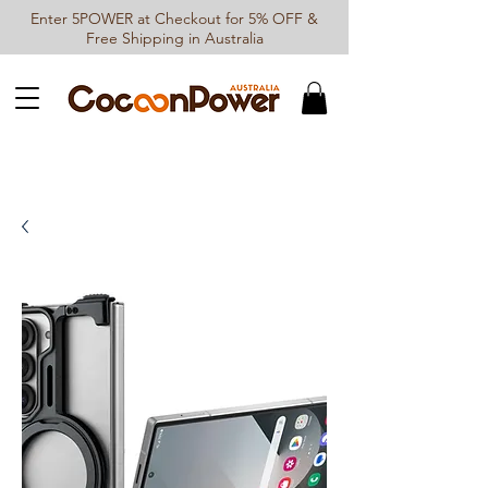
Enter 5POWER at Checkout for 5% OFF &
Free Shipping in Australia