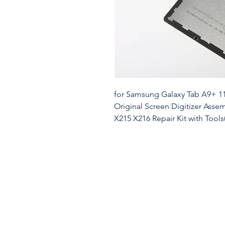
for Samsung Galaxy Tab A9+ 1
Original Screen Digitizer Asse
X215 X216 Repair Kit with Tools
ForSamsung Galaxy Tab A9 Plus
Replacement.Model:SM-X210 S
material, it matches the factory
accuracy, brightness, and durabi
unresponsive screens, this repl
performance and aesthetics. ⚠️
frame-free, meaning it only in