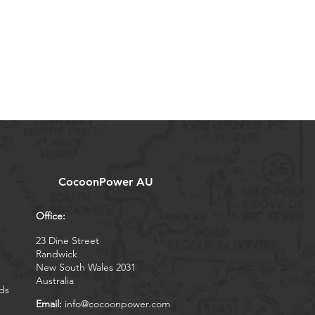
CocoonPower AU
Office:
23 Dine Street
Randwick
New South Wales 2031
Australia
ds
Email:
info@cocoonpower.com