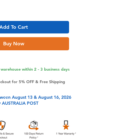
Add To Cart
Buy Now
warehouse within 2 - 3 business days
eckout for 5% OFF & Free Shipping
tween August 13 & August 16, 2026
y AUSTRALIA POST