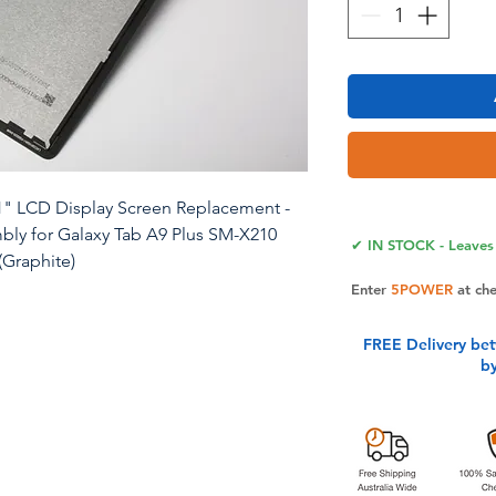
1" LCD Display Screen Replacement -
mbly for Galaxy Tab A9 Plus SM-X210
✔ IN STOCK - Leaves 
(Graphite)
Enter
5POWER
at ch
 11inch original Lcd Display Screen
M-X215 SM-X216 Using original LCD
FREE Delivery be
b
 quality with outstanding color
lity. Ideal for fixing cracked or
acement will restore your device’s
 Note: This replacement screen is
cludes the LCD panel. It’s recommended