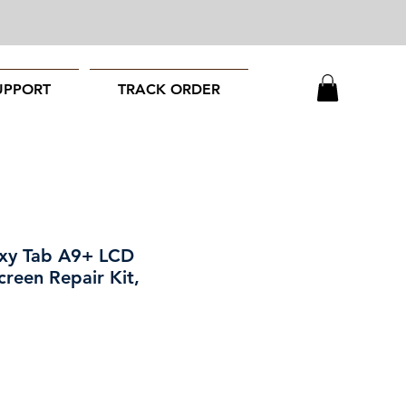
UPPORT
TRACK ORDER
xy Tab A9+ LCD
creen Repair Kit,