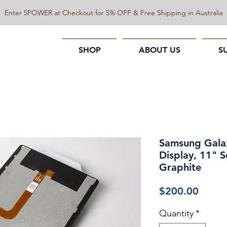
Enter 5POWER at Checkout for 5% OFF & Free Shipping in Australia
SHOP
ABOUT US
S
Samsung Gala
Display, 11" S
Graphite
Price
$200.00
Quantity
*