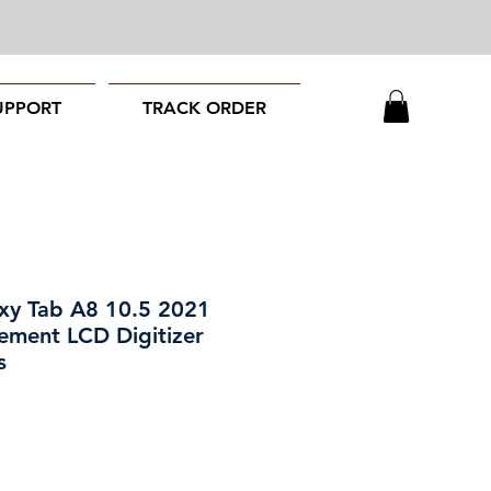
UPPORT
TRACK ORDER
xy Tab A8 10.5 2021
ement LCD Digitizer
s