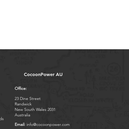
CocoonPower AU
Office:
23 Dine Street
Randwick
New South Wales 2031
Australia
ds
Email:
info@cocoonpower.com