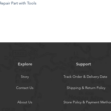
epair Part with Tools
 sm-x200 screen replacement are strictly
100% intact. Make sure for sm-x200 lcd
s, no dead zones, no dot pixels or
or saturation, high resolution, wide
d feel.
Explore
Support
he samsung galaxy tab a8 10.5 2021 lcd
 high pixel, bringing you a clearer and
Story
Track Order & Delivery Date
and enjoy the original visual
Contact Us
Shipping & Return Policy
the defective LCD display touch screen
8 10.5 2021. Examples include incorrect
About Us
Store Policy & Payment Metho
ues, pixel distortion, cracked LCD
 frozen LCD.