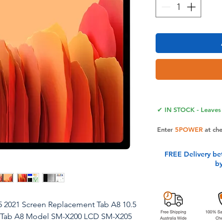
✔ IN STOCK - Leaves 
Enter
5POWER
at ch
FREE Delivery be
b
5 2021 Screen Replacement Tab A8 10.5
g Tab A8 Model SM-X200 LCD SM-X205