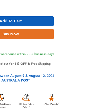
Add To Cart
Buy Now
warehouse within 2 - 3 business days
eckout for 5% OFF & Free Shipping
tween August 9 & August 12, 2026
y AUSTRALIA POST