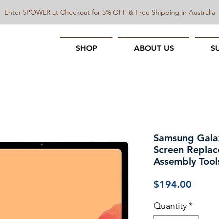
Enter 5POWER at Checkout for 5% OFF & Free Shipping in Australia
SHOP
ABOUT US
S
Samsung Gala
Screen Replac
Assembly Tool
Price
$194.00
Quantity
*