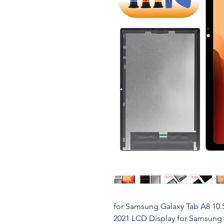
for Samsung Galaxy Tab A8 10.
2021 LCD Display for Samsun