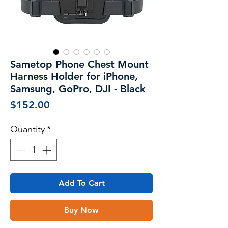
Sametop Phone Chest Mount
Harness Holder for iPhone,
Samsung, GoPro, DJI - Black
Price
$152.00
Quantity
*
Add To Cart
Buy Now