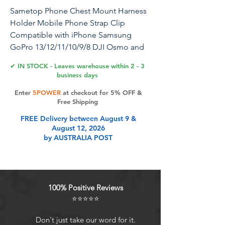
Sametop Phone Chest Mount Harness
Holder Mobile Phone Strap Clip
Compatible with iPhone Samsung
GoPro 13/12/11/10/9/8 DJI Osmo and
Most Cell Phones Action Cameras
✔ IN STOCK - Leaves warehouse within 2 - 3
POV/VLOG
business days
Enter
5POWER
at checkout for 5% OFF &
Free Shipping
Product Features
FREE Delivery between August 9 &
August 12, 2026
by AUSTRALIA POST
Comfort PerformanceUpgraded
chest body strap for phone has a
padded construction design that is
more stable and comfortable on
100% Positive Reviews
your chest. Phone chesty mount
⭐⭐⭐⭐⭐
harness is made with breathable
lightweight materials that further
Don't just take our word for it.