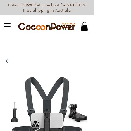
Enter 5POWER at Checkout for 5% OFF &
Free Shipping in Australia