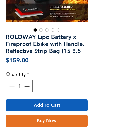
ROLOWAY Lipo Battery x
Fireproof Ebike with Handle,
Reflective Strip Bag (15 8.5
Price
$159.00
Quantity
*
Add To Cart
Buy Now