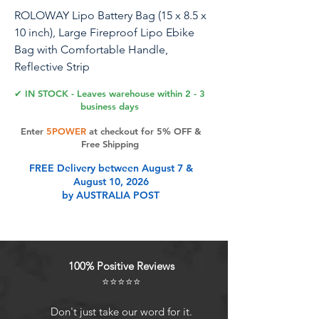
ROLOWAY Lipo Battery Bag (15 x 8.5 x
10 inch), Large Fireproof Lipo Ebike
Bag with Comfortable Handle,
Reflective Strip
✔ IN STOCK - Leaves warehouse within 2 - 3
business days
Product Features
Enter
5POWER
at checkout for 5% OFF &
Free Shipping
FREE Delivery between August 7 &
[Enhanced Safety and Fireproof
August 10, 2026
Performance]: Our fireproof LiPo
by AUSTRALIA POST
Battery Bag features a three-layer
fiberglass construction (silicone-
coated fiberglass, insulation layer,
and PVC-coated fiberglass) that can
100% Positive Reviews
withstand temperatures as high as
⭐⭐⭐⭐⭐
2200 F for a certain time (UL94 VTM-
0). This design provides our LiPo
Don't just take our word for it.