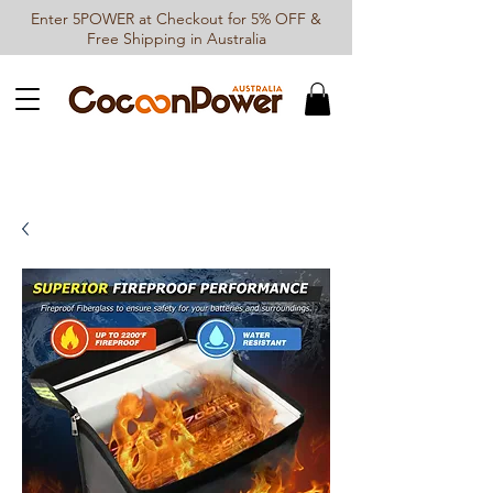
Enter 5POWER at Checkout for 5% OFF &
Free Shipping in Australia