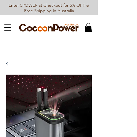
Enter 5POWER at Checkout for 5% OFF &
Free Shipping in Australia