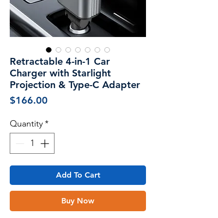
Retractable 4-in-1 Car
Charger with Starlight
Projection & Type-C Adapter
Price
$166.00
Quantity
*
Add To Cart
Buy Now