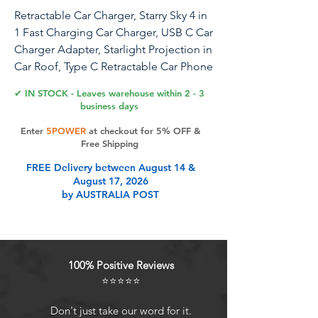
Retractable Car Charger, Starry Sky 4 in
1 Fast Charging Car Charger, USB C Car
Charger Adapter, Starlight Projection in
Car Roof, Type C Retractable Car Phone
Charger Compatible with iPhone,
✔ IN STOCK - Leaves warehouse within 2 - 3
Galaxy
business days
Enter
5POWER
at checkout for 5% OFF &
Free Shipping
Product Features
FREE Delivery between August 14 &
August 17, 2026
by AUSTRALIA POST
Enhance Your Driving Experience:
Turn your car into a mesmerizing
sanctuary and enjoy dreamy star
projections with the Star Retractable
100% Positive Reviews
Car Charger. Immerse yourself in the
⭐⭐⭐⭐⭐
enchanting atmosphere while
quickly charging your devices, the
Don't just take our word for it.