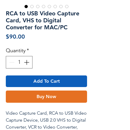
RCA to USB Video Capture
Card, VHS to Digital
Converter for MAC/PC
Price
$90.00
Quantity
*
Add To Cart
Buy Now
Video Capture Card, RCA to USB Video
Capture Device, USB 2.0 VHS to Digital
Converter, VCR to Video Converter,