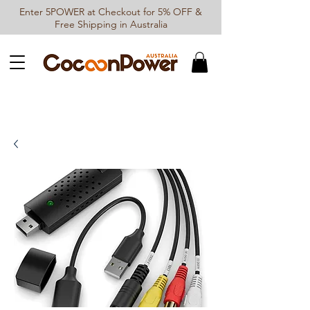
Enter 5POWER at Checkout for 5% OFF &
Free Shipping in Australia