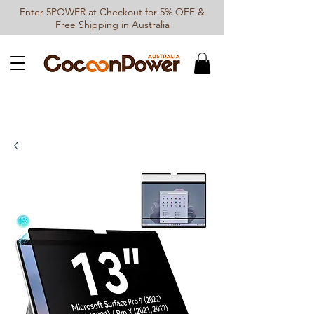
Enter 5POWER at Checkout for 5% OFF &
Free Shipping in Australia