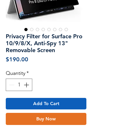
Privacy Filter for Surface Pro
10/9/8/X, Anti-Spy 13"
Removable Screen
Price
$190.00
Quantity
*
Add To Cart
Buy Now