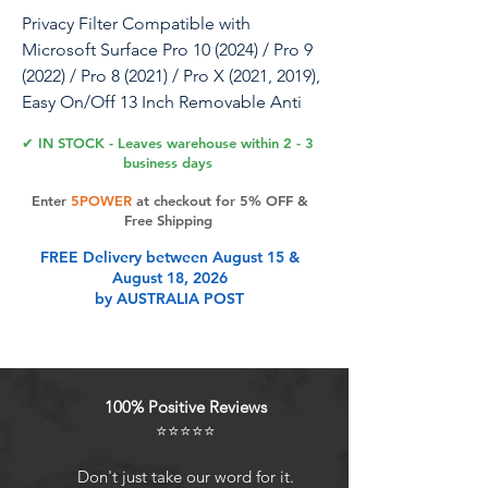
Privacy Filter Compatible with
Microsoft Surface Pro 10 (2024) / Pro 9
(2022) / Pro 8 (2021) / Pro X (2021, 2019),
Easy On/Off 13 Inch Removable Anti
Spy Glare Blue Light Privacy Screen
✔ IN STOCK - Leaves warehouse within 2 - 3
business days
Enter
5POWER
at checkout for 5% OFF &
Product Features
Free Shipping
FREE Delivery between August 15 &
August 18, 2026
Improved Privacy FilterWith unique
by AUSTRALIA POST
ultra-fine micro louvers technology,
our Surface Pro 8 privacy screen limit
the viewing angle to about 28
degrees on each side. Micro louvers
100% Positive Reviews
are angled to block part of the
⭐⭐⭐⭐⭐
pixels on your screen, the allowed
pixels can only be seen frontally.
Don't just take our word for it.