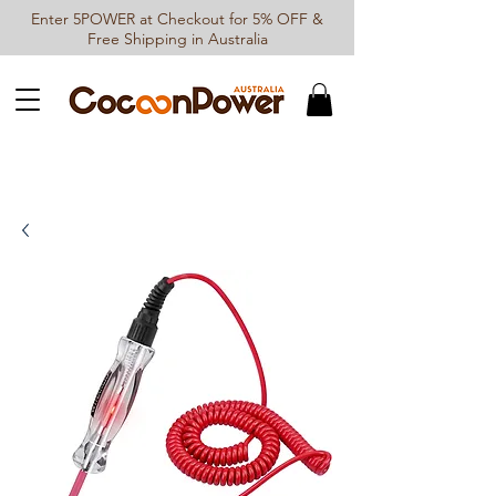
Enter 5POWER at Checkout for 5% OFF &
Free Shipping in Australia