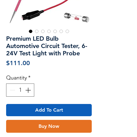
Premium LED Bulb
Automotive Circuit Tester, 6-
24V Test Light with Probe
Price
$111.00
Quantity
*
Add To Cart
Buy Now