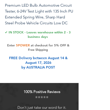
Premium LED Bulb Automotive Circuit
Tester, 6-24V Test Light with 135 Inch PU
Extended Spring Wire, Sharp Hard
Steel Probe Vehicle Circuits Low DC
Voltage Light Tester
✔ IN STOCK - Leaves warehouse within 2 - 3
business days
Enter
5POWER
at checkout for 5% OFF &
Product Features
Free Shipping
FREE Delivery between August 14 &
August 17, 2026
[Wide Application], professional
by AUSTRALIA POST
automotive circuit tester/circuit test
light with 6-24V DC voltage testing
range, ideal for checking various
vehicles electrical circuits, quickly
100% Positive Reviews
check automotive headlights,
⭐⭐⭐⭐⭐
taillights, turn signal circuits, faulty
sockets, fuse connections, also for
Don't just take our word for it.