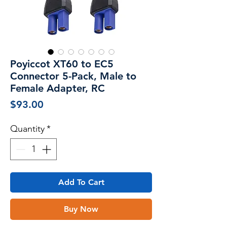
Poyiccot XT60 to EC5
Connector 5-Pack, Male to
Female Adapter, RC
Price
$93.00
Quantity
*
Add To Cart
Buy Now