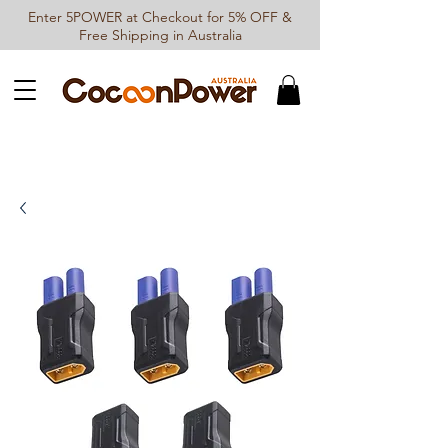
Enter 5POWER at Checkout for 5% OFF &
Free Shipping in Australia