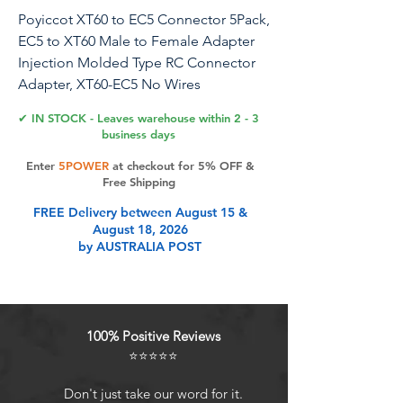
Poyiccot XT60 to EC5 Connector 5Pack,
EC5 to XT60 Male to Female Adapter
Injection Molded Type RC Connector
Adapter, XT60-EC5 No Wires
Connectors RC Battery Adapter for
✔ IN STOCK - Leaves warehouse within 2 - 3
Battery Micro Drone
business days
Enter
5POWER
at checkout for 5% OFF &
Free Shipping
Product Features
FREE Delivery between August 15 &
August 18, 2026
by AUSTRALIA POST
EC5 to XT60 Adapter: Used for
converting battery with EC5 to XT60
on Electronic Speed Control /
Charger.
100% Positive Reviews
Product Name: Male XT60 to EC5
⭐⭐⭐⭐⭐
Female Connector Extension
Adapter. Connector 1: XT60 Male
Don't just take our word for it.