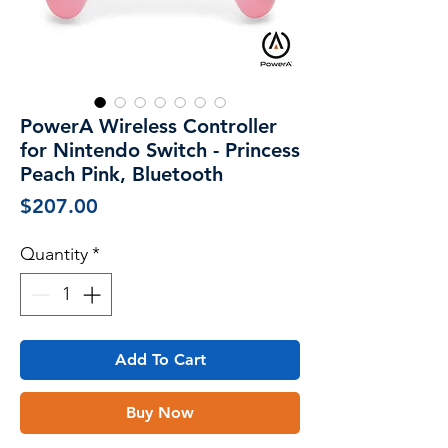
PowerA Wireless Controller
for Nintendo Switch - Princess
Peach Pink, Bluetooth
Price
$207.00
Quantity
*
Add To Cart
Buy Now