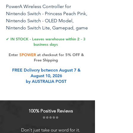
PowerA Wireless Controller for
Nintendo Switch - Princess Peach Pink,
Nintendo Switch - OLED Model,
Nintendo Switch Lite, Gamepad, game
controller, Bluetooth controller, motion
✔ IN STOCK - Leaves warehouse within 2 - 3
controls, officially licensed
business days
Enter
5POWER
at checkout for 5% OFF &
The officially licensed PowerA Wireless
Free Shipping
Controller for Nintendo Switch takes
FREE Delivery between August 7 &
your game to the next level with
August 10, 2026
stunning style and full-featured
by AUSTRALIA POST
playability. Engineered to ensure
optimal in-game performance and
reliability, this wireless controller has
looks to match and is available in an
100% Positive Reviews
assortment of colors and exclusive
⭐⭐⭐⭐⭐
designs featuring your favorite
Nintendo characters. Full-size
Don't just take our word for it.