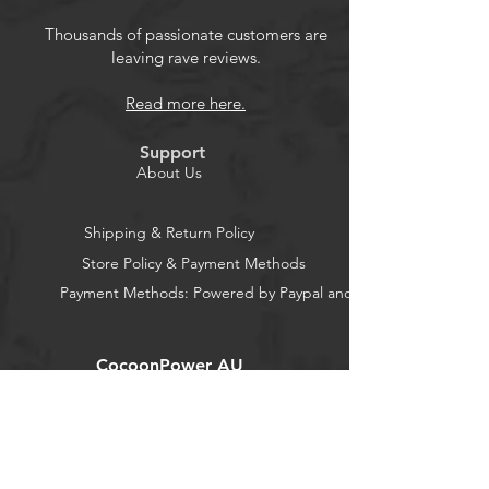
precision-engineered controls let you
game at your best, while intuitive
Thousands of passionate customers are
leaving rave reviews.
motion controls offer a dynamic and
unique gaming experience. Enjoy
Read more here.
hours of gaming with super-
comfortable ergonomics and play for
Support
up to 40 hours with new alkaline AA
About Us
batteries. Backed by a Two-Year
Limited Warranty so you can play with
Shipping & Return Policy
confidence. Can be used when
Store Policy & Payment Methods
Nintendo Switch is docked or
Payment Methods: Powered by Paypal and Stripe
undocked. Does not support HD
rumble, IR, or Amiibo™ NFC. Multiple
variables affect battery life estimate
CocoonPower AU
Product Features
Office:
23 Dine Street
Wireless Freedom Play wirelessly on