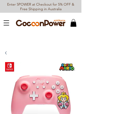
Enter 5POWER at Checkout for 5% OFF &
Free Shipping in Australia