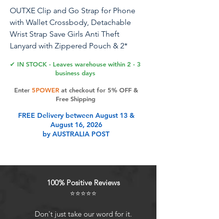
OUTXE Clip and Go Strap for Phone
with Wallet Crossbody, Detachable
Wrist Strap Save Girls Anti Theft
Lanyard with Zippered Pouch & 2*
Nylon Tab for All Phones (Bohemian
✔ IN STOCK - Leaves warehouse within 2 - 3
Black)
business days
Enter
5POWER
at checkout for 5% OFF &
Free Shipping
Product Features
FREE Delivery between August 13 &
August 16, 2026
by AUSTRALIA POST
Hands-Free Convenience:
Crossbody phone strap is crafted
from premium double-sided
jacquard nylon and zinc alloy clips,
100% Positive Reviews
ensuring durability and color
⭐⭐⭐⭐⭐
retention; Carry your phone, cards,
and cash easily, keeping your hands
Don't just take our word for it.