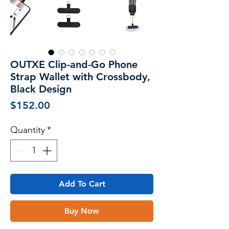
OUTXE Clip-and-Go Phone
Strap Wallet with Crossbody,
Black Design
Price
$152.00
Quantity
*
Add To Cart
Buy Now