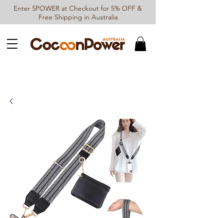
Enter 5POWER at Checkout for 5% OFF &
Free Shipping in Australia