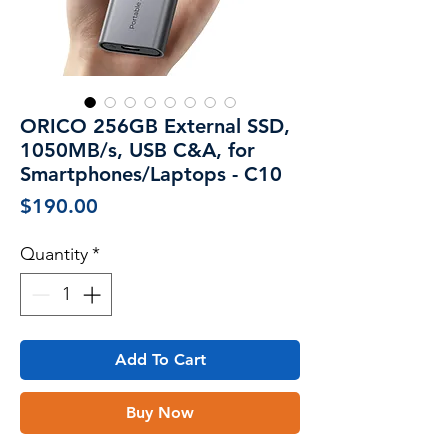
ORICO 256GB External SSD,
1050MB/s, USB C&A, for
Smartphones/Laptops - C10
Price
$190.00
Quantity
*
Add To Cart
Buy Now