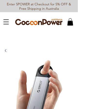
Enter 5POWER at Checkout for 5% OFF &
Free Shipping in Australia