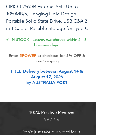
ORICO 256GB External SSD Up to
1050MB/s, Hanging Hole Design
Portable Solid State Drive, USB C&A 2
in 1 Cable, Reliable Storage for Type-C
Smartphone, Tablets, Laptops - C10
✔ IN STOCK - Leaves warehouse within 2 - 3
business days
Enter
5POWER
at checkout for 5% OFF &
Product Features
Free Shipping
FREE Delivery between August 14 &
August 17, 2026
Always Make The Save: Compact
by AUSTRALIA POST
design with a large capacity to save
exactly what you need to your solid
state drive. Whether it's a large work
file or a daily data backup, it's at
100% Positive Reviews
hand
⭐⭐⭐⭐⭐
Go Where You Go: Hook design
attaches securely to a belt loop or
Don't just take our word for it.