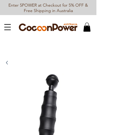
Enter 5POWER at Checkout for 5% OFF &
Free Shipping in Australia