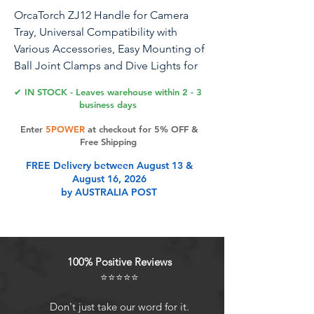
OrcaTorch ZJ12 Handle for Camera
Tray, Universal Compatibility with
Various Accessories, Easy Mounting of
Ball Joint Clamps and Dive Lights for
Underwater Photography
✔ IN STOCK - Leaves warehouse within 2 - 3
business days
Designed for underwater photography
Enter
5POWER
at checkout for 5% OFF &
enthusiasts and professionals, the ZJ12
Free Shipping
Handle from OrcaTorch offers
FREE Delivery between August 13 &
unparalleled versatility and stability.
August 16, 2026
This universal mounting system
by AUSTRALIA POST
effortlessly accommodates ball joint
clamps, lights, arms, and various other
accessories, allowing you to create the
perfect setup for capturing stunning
100% Positive Reviews
underwater images. With its ability to
⭐⭐⭐⭐⭐
enhance stability, you can achieve clear
and sharp shots, maximizing your
Don't just take our word for it.