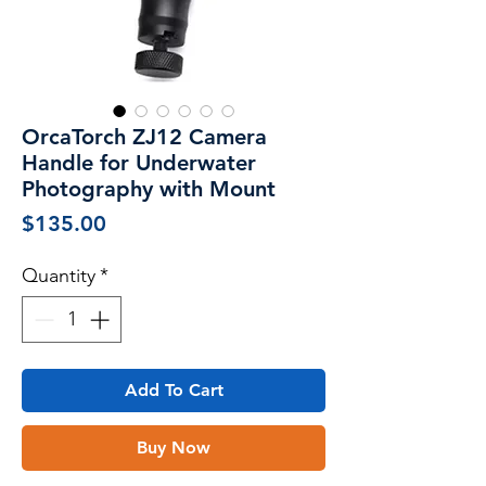
OrcaTorch ZJ12 Camera
Handle for Underwater
Photography with Mount
Price
$135.00
Quantity
*
Add To Cart
Buy Now