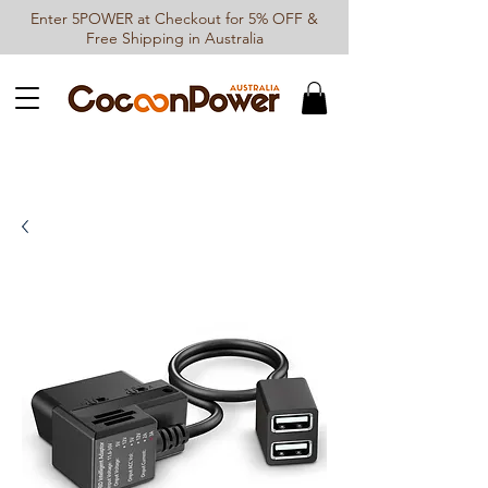
Enter 5POWER at Checkout for 5% OFF &
Free Shipping in Australia