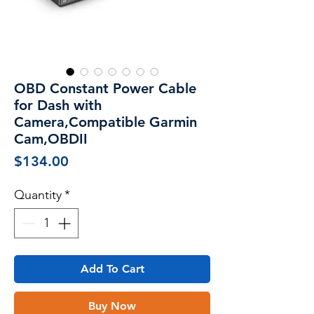
OBD Constant Power Cable
for Dash with
Camera,Compatible Garmin
Cam,OBDII
Price
$134.00
Quantity
*
Add To Cart
Buy Now