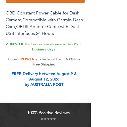
OBD Constant Power Cable for Dash
Camera,Compatible with Garmin Dash
Cam,OBDII Adapter Cable with Dual
USB Interfaces,24 Hours
Surveillance/Acc Mode with Low
✔ IN STOCK - Leaves warehouse within 2 - 3
Voltage Protection 11.6-36V to 5V 3A
business days
Enter
5POWER
at checkout for 5% OFF &
Free Shipping
Product Features
FREE Delivery between August 9 &
August 12, 2026
by AUSTRALIA POST
Low voltage protecting OBD power
adapterBuilt-in intelligent
programmable chip that
automatically detects the battery
100% Positive Reviews
voltage and provides low voltage
⭐⭐⭐⭐⭐
protection.when the vehicle voltage