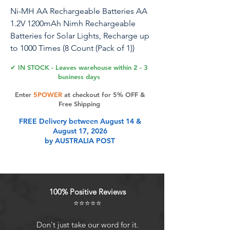
Ni-MH AA Rechargeable Batteries AA
1.2V 1200mAh Nimh Rechargeable
Batteries for Solar Lights, Recharge up
to 1000 Times (8 Count (Pack of 1))
✔ IN STOCK - Leaves warehouse within 2 - 3
1.Rechargeable AA Batteries: These AA
business days
batteries are rechargeable and can be
Enter
5POWER
at checkout for 5% OFF &
used over and over again, saving costs
Free Shipping
and resources. 2.Solar Charging and
FREE Delivery between August 14 &
Standard Charging: These batteries
August 17, 2026
support solar charging and standard
by AUSTRALIA POST
charging device charging, providing a
variety of charging options, convenient
and practical. 3.Rapid charger is better:
Using a rapid charger can complete
100% Positive Reviews
the charging of the battery capacity
⭐⭐⭐⭐⭐
faster, improving efficiency and saving
time. 4.Large capacity: This battery has
Don't just take our word for it.