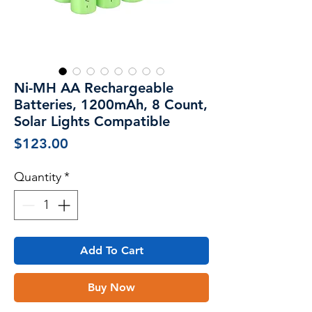
Ni-MH AA Rechargeable
Batteries, 1200mAh, 8 Count,
Solar Lights Compatible
Price
$123.00
Quantity
*
Add To Cart
Buy Now