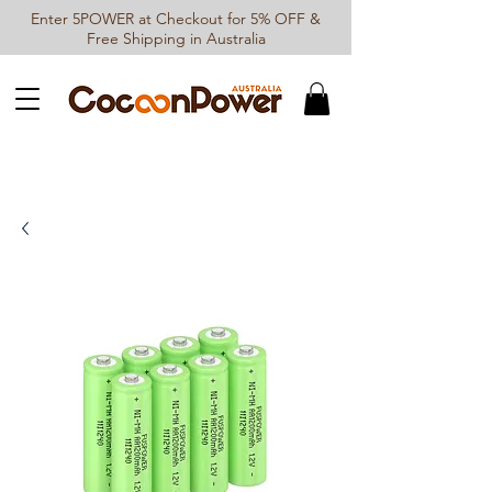
Enter 5POWER at Checkout for 5% OFF &
Free Shipping in Australia