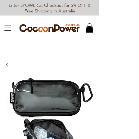
Enter 5POWER at Checkout for 5% OFF &
Free Shipping in Australia