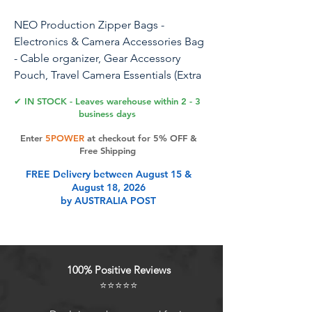
NEO Production Zipper Bags -
Electronics & Camera Accessories Bag
- Cable organizer, Gear Accessory
Pouch, Travel Camera Essentials (Extra
Small, Black)
✔ IN STOCK - Leaves warehouse within 2 - 3
business days
Organize your gear, no more
Enter
5POWER
at checkout for 5% OFF &
accessories floating around your
Free Shipping
pelican case or camera bag. GoBags
FREE Delivery between August 15 &
offer a sleek and durable exterior to
August 18, 2026
ensure the safety of your valuable gear.
by AUSTRALIA POST
The dividers and pouches provide
flexibility to arrange cables, batteries,
memory cards, SSDs, and more.
100% Positive Reviews
Product Features
⭐⭐⭐⭐⭐