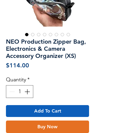
NEO Production Zipper Bag,
Electronics & Camera
Accessory Organizer (XS)
Price
$114.00
Quantity
*
Add To Cart
Buy Now