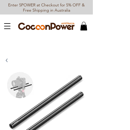
Enter 5POWER at Checkout for 5% OFF &
Free Shipping in Australia