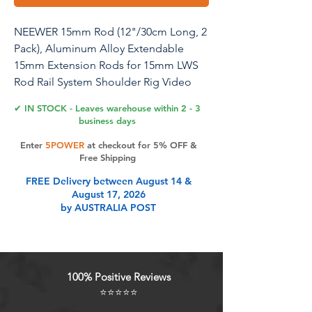
NEEWER 15mm Rod (12"/30cm Long, 2
Pack), Aluminum Alloy Extendable
15mm Extension Rods for 15mm LWS
Rod Rail System Shoulder Rig Video
Rig Baseplate, SR023
✔ IN STOCK - Leaves warehouse within 2 - 3
business days
Enter
5POWER
at checkout for 5% OFF &
Product Features
Free Shipping
FREE Delivery between August 14 &
August 17, 2026
Two Standard 15mm Rods Two
by AUSTRALIA POST
15mm rods (length: 12"/30cm, wall
thickness: 0.08"/2mm) connect LWS
accessories on your shoulder rig for
professional filmmaking and
100% Positive Reviews
vlogging. Compatible with SmallRig
⭐⭐⭐⭐⭐
video rigs and compatible with