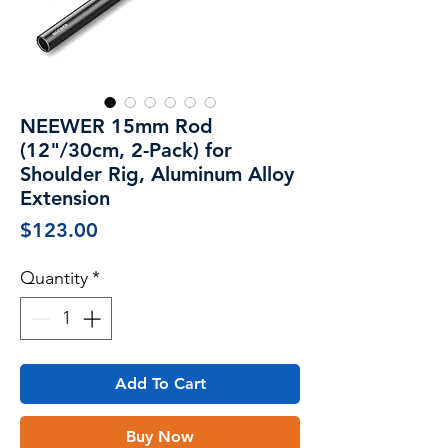
NEEWER 15mm Rod
(12"/30cm, 2-Pack) for
Shoulder Rig, Aluminum Alloy
Extension
Price
$123.00
Quantity
*
Add To Cart
Buy Now