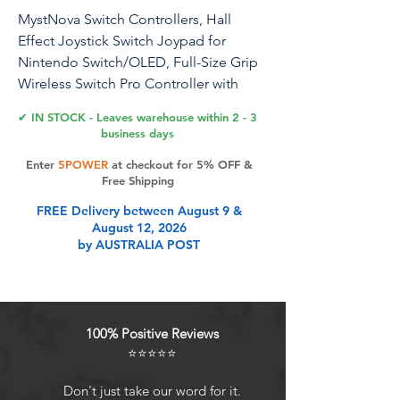
MystNova Switch Controllers, Hall
Effect Joystick Switch Joypad for
Nintendo Switch/OLED, Full-Size Grip
Wireless Switch Pro Controller with
RGB Lights. No Drift Handheld Remote
✔ IN STOCK - Leaves warehouse within 2 - 3
Mode (Black-Crack)
business days
Enter
5POWER
at checkout for 5% OFF &
Free Shipping
Product Features
FREE Delivery between August 9 &
August 12, 2026
by AUSTRALIA POST
Upgraded Instant Response Hall
JoystickThe high-precision Hall
effect joystick can offer excellent
control after calibration. No drift, no
100% Positive Reviews
dead zone, it enables you to react
⭐⭐⭐⭐⭐
quickly and accurately to help you
take the lead in the game. This
Don't just take our word for it.