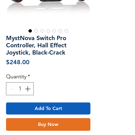
MystNova Switch Pro
Controller, Hall Effect
Joystick, Black-Crack
Price
$248.00
Quantity
*
Add To Cart
Buy Now