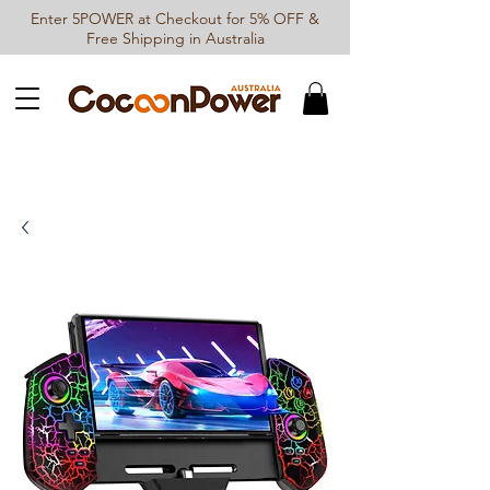
Enter 5POWER at Checkout for 5% OFF &
Free Shipping in Australia