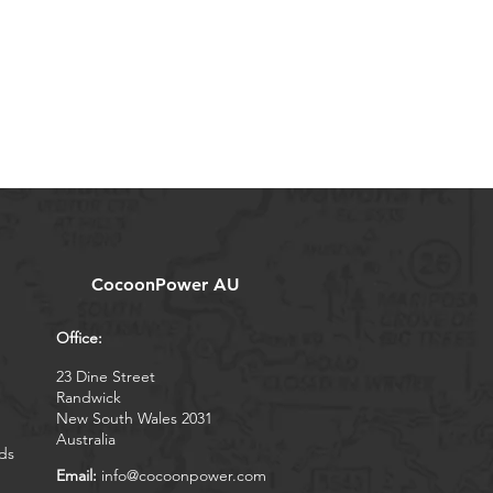
CocoonPower AU
Office:
23 Dine Street
Randwick
New South Wales 2031
Australia
ds
Email:
info@cocoonpower.com