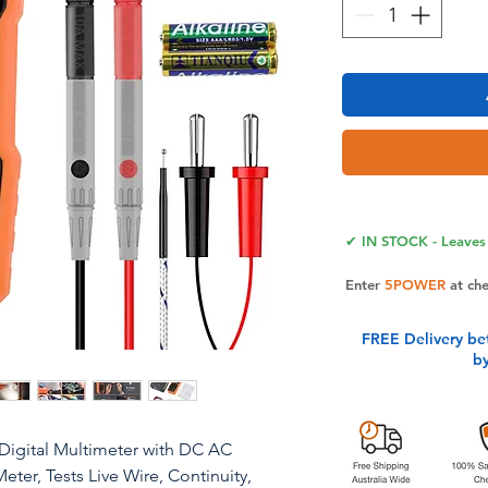
✔ IN STOCK - Leaves 
Enter
5POWER
at ch
FREE Delivery be
b
Digital Multimeter with DC AC
er, Tests Live Wire, Continuity,