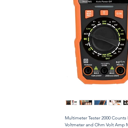
Multimeter Tester 2000 Counts 
Voltmeter and Ohm Volt Amp Met