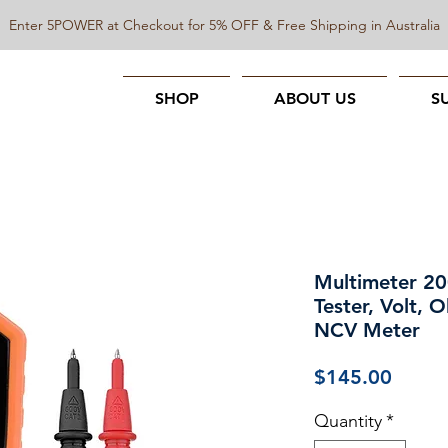
Enter 5POWER at Checkout for 5% OFF & Free Shipping in Australia
SHOP
ABOUT US
S
Multimeter 20
Tester, Volt,
NCV Meter
Price
$145.00
Quantity
*