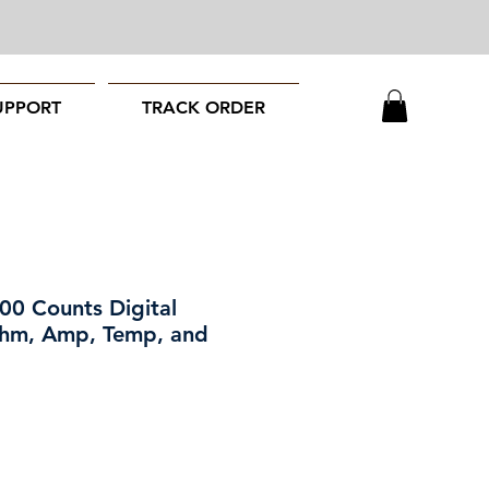
UPPORT
TRACK ORDER
00 Counts Digital
 Ohm, Amp, Temp, and