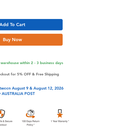
Add To Cart
Buy Now
warehouse within 2 - 3 business days
eckout for 5% OFF & Free Shipping
tween August 9 & August 12, 2026
y AUSTRALIA POST