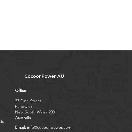
CocoonPower AU
Office:
23 Dine Street
Randwick
New South Wales 2031
Australia
ds
Email:
info@cocoonpower.com