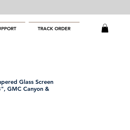
UPPORT
TRACK ORDER
pered Glass Screen
.3", GMC Canyon &