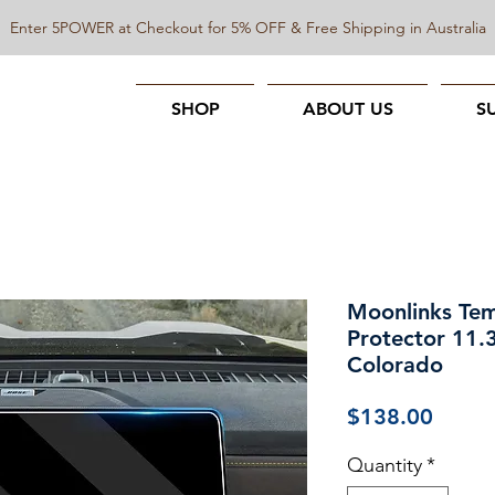
Enter 5POWER at Checkout for 5% OFF & Free Shipping in Australia
SHOP
ABOUT US
S
Moonlinks Tem
Protector 11
Colorado
Price
$138.00
Quantity
*