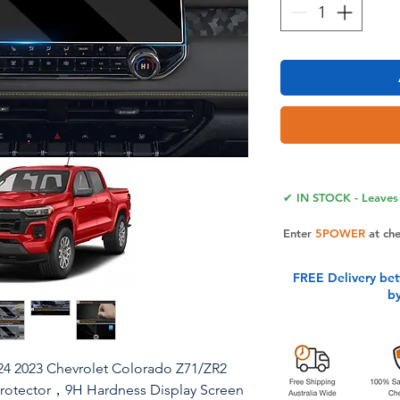
✔ IN STOCK - Leaves 
Enter
5POWER
at ch
FREE Delivery be
b
24 2023 Chevrolet Colorado Z71/ZR2
Protector，9H Hardness Display Screen