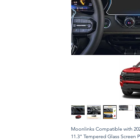
Moonlinks Compatible with 20
11.3" Tempered Glass Screen 