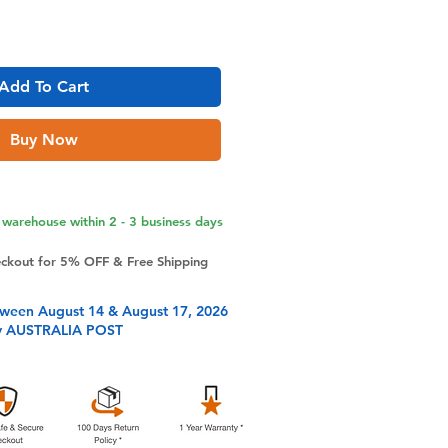
Add To Cart
Buy Now
warehouse within 2 - 3 business days
eckout for 5% OFF & Free Shipping
tween August 14 & August 17, 2026
y AUSTRALIA POST