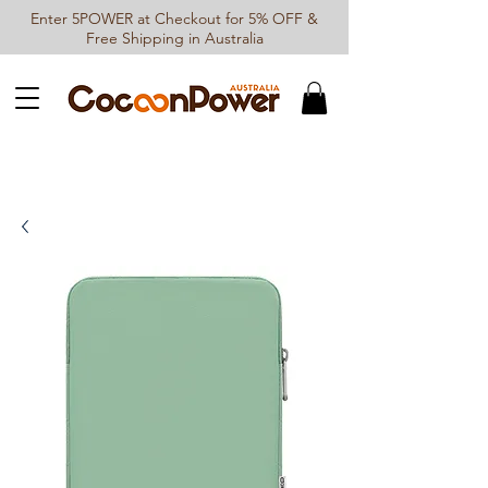
Enter 5POWER at Checkout for 5% OFF &
Free Shipping in Australia