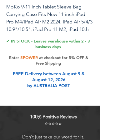
MoKo 9-11 Inch Tablet Sleeve Bag
Carrying Case Fits New 11-inch iPad
Pro M4/iPad Air M2 2024, iPad Air 5/4/3
10.9"/10.5", iPad Pro 11 M2, iPad 10th
10.9, iPad 9/8th Gen 10.2, Tab S8/S9
✔ IN STOCK - Leaves warehouse within 2 - 3
11",Bodhi Green
business days
Enter
5POWER
at checkout for 5% OFF &
Free Shipping
Product Features
FREE Delivery between August 9 &
August 12, 2026
by AUSTRALIA POST
UNIVERSAL: The sleeve bag fits
most 9-11 inch tablet. Fits New 11-
inch iPad Pro M4 2024, New 11-inch
iPad Air M2 2024, iPad Air 5/4th 10.9,
100% Positive Reviews
iPad Pro 11 M2/ M1, iPad 10th 10.9,
⭐⭐⭐⭐⭐
iPad 9/8/7th Gen 10.2, iPad Air (3rd
Gen) 10.5 Inch 2019, iPad Pro 11
Don't just take our word for it.