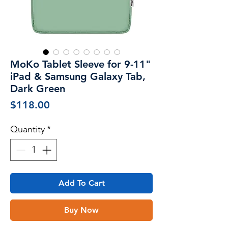
MoKo Tablet Sleeve for 9-11"
iPad & Samsung Galaxy Tab,
Dark Green
Price
$118.00
Quantity
*
Add To Cart
Buy Now