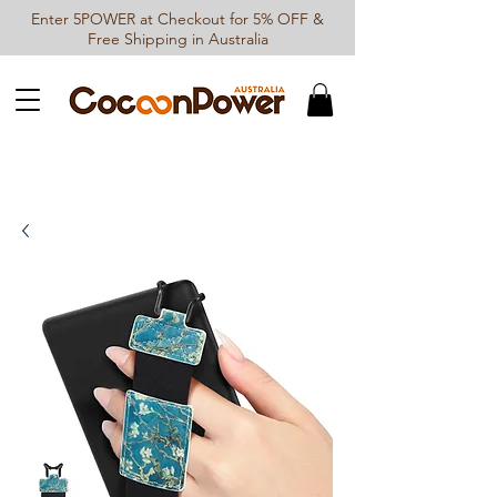
Enter 5POWER at Checkout for 5% OFF &
Free Shipping in Australia