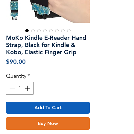
MoKo Kindle E-Reader Hand
Strap, Black for Kindle &
Kobo, Elastic Finger Grip
Price
$90.00
Quantity
*
Add To Cart
Buy Now