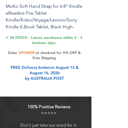
MoKo Soft Hand Strap for 6-8" Kindle
eReaders Fire Tablet
Kindle/Kobo/Voyaga/Lenovo/Sony
Kindle E-Book Tablet, Black High-
Elasticity Versatile Hand Strap
✔ IN STOCK - Leaves warehouse within 2 - 3
Lightweight Finger Grip Holder,Apricot
business days
Blossom
Enter
5POWER
at checkout for 5% OFF &
Free Shipping
FREE Delivery between August 13 &
Product Features
August 16, 2026
by AUSTRALIA POST
Compatibility: Universal hand strap
holder with high durability and
elasticity to fit 6 - 8" E-Reader and
100% Positive Reviews
tablet, including Fire
⭐⭐⭐⭐⭐
Tablet/Kindle/Kobo Nia/Kobo Clara
HD/Lenovo tab M7/tab
Don't just take our word for it.