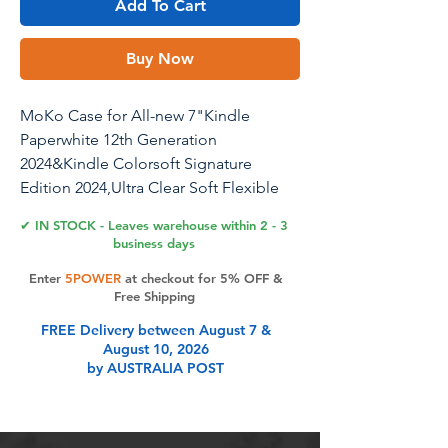
Add To Cart
Buy Now
MoKo Case for All-new 7"Kindle
Paperwhite 12th Generation
2024&Kindle Colorsoft Signature
Edition 2024,Ultra Clear Soft Flexible
Transparent TPU Back Cover Light Shell
✔ IN STOCK - Leaves warehouse within 2 - 3
with Auto Wake/Sleep,Agave Green
business days
Enter
5POWER
at checkout for 5% OFF &
Free Shipping
Product Features
FREE Delivery between August 7 &
August 10, 2026
by AUSTRALIA POST
Full Protection: Soft TPU back cover
and wear-resistant front cover
provide a full protection for your E-