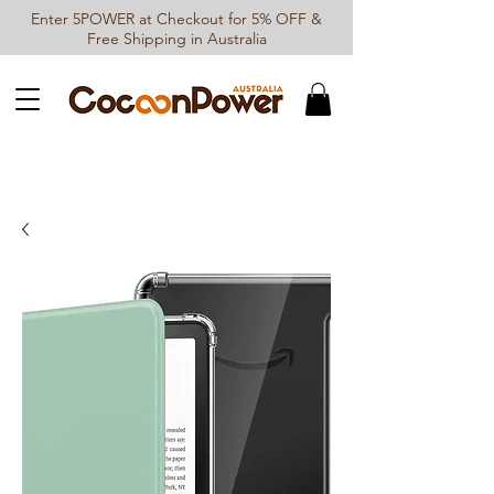
Enter 5POWER at Checkout for 5% OFF &
Free Shipping in Australia