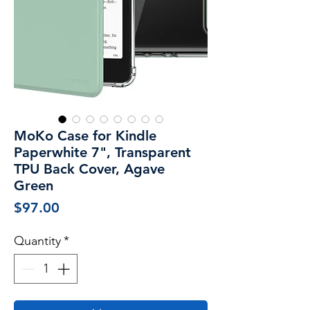
MoKo Case for Kindle
Paperwhite 7", Transparent
TPU Back Cover, Agave
Green
Price
$97.00
Quantity
*