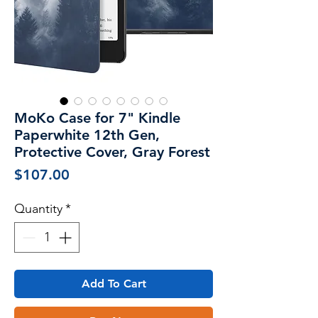
MoKo Case for 7" Kindle
Paperwhite 12th Gen,
Protective Cover, Gray Forest
Price
$107.00
Quantity
*
Add To Cart