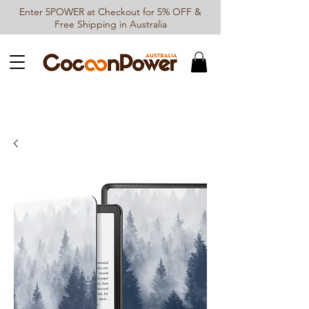
Enter 5POWER at Checkout for 5% OFF &
Free Shipping in Australia