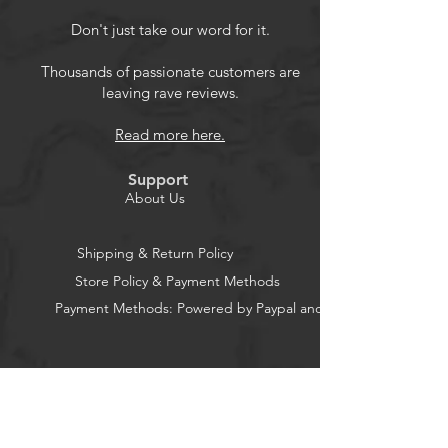
Thoughtful Design: Magnetic
Don't just take our word for it.
closure keeps front cover sealed.
Precise cutout, the kindle can be
Thousands of passionate customers are
leaving rave reviews.
charged without removing the case.
Full-round Protection: A must-have
Read more here.
for anyone who wants to protect
their e-reader and enjoy a
Support
comfortable reading experience;
About Us
Various Colors available
Shipping & Return Policy
Store Policy & Payment Methods
Payment Methods: Powered by Paypal and Stripe
CocoonPower AU
Office: