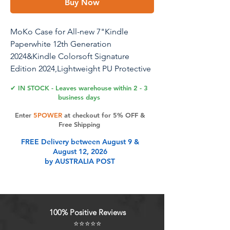
Buy Now
MoKo Case for All-new 7"Kindle
Paperwhite 12th Generation
2024&Kindle Colorsoft Signature
Edition 2024,Lightweight PU Protective
Shell Cover with Auto Wake/Sleep for
✔ IN STOCK - Leaves warehouse within 2 - 3
Kindle Paperwhite 2024,Gray Forest
business days
Enter
5POWER
at checkout for 5% OFF &
Free Shipping
Product Features
FREE Delivery between August 9 &
August 12, 2026
by AUSTRALIA POST
Premium Material: Slim and
lightweight hardback with premium
PU leather. The no-scratch PC
interior adds comfort of touch and
100% Positive Reviews
an additional layer of protection to
⭐⭐⭐⭐⭐
your kindle colorsoft e-Reader