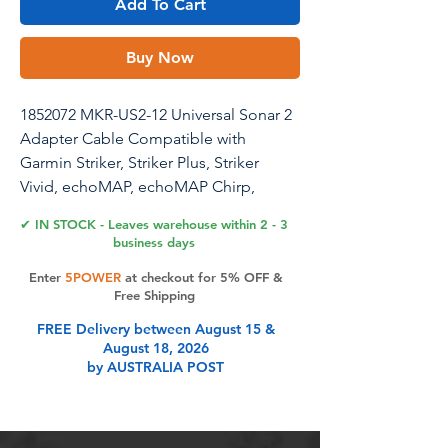
Add To Cart
Buy Now
1852072 MKR-US2-12 Universal Sonar 2
Adapter Cable Compatible with
Garmin Striker, Striker Plus, Striker
Vivid, echoMAP, echoMAP Chirp,
ECHOMAP Plus, ECHOMAP UHD,
✔ IN STOCK - Leaves warehouse within 2 - 3
Echo Series
business days
Enter
5POWER
at checkout for 5% OFF &
Free Shipping
Product Features
FREE Delivery between August 15 &
August 18, 2026
by AUSTRALIA POST
Wide Compatibility - This 1852072
MKR-US2-12 Universal Sonar 2
Adapter Cable is compatible with