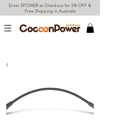
Enter 5POWER at Checkout for 5% OFF &
Free Shipping in Australia