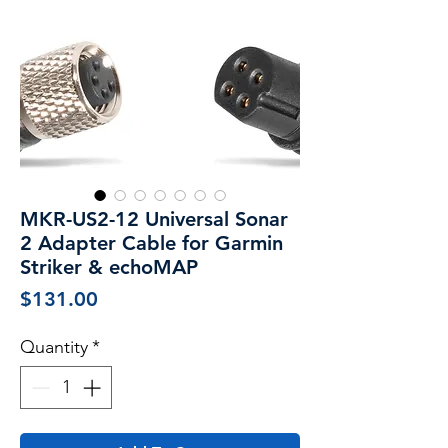
MKR-US2-12 Universal Sonar
2 Adapter Cable for Garmin
Striker & echoMAP
Price
$131.00
Quantity
*