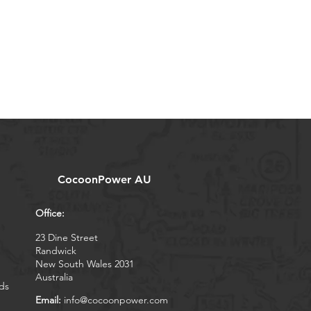
CocoonPower AU
Office:
23 Dine Street
Randwick
New South Wales 2031
Australia
ds
Email:
info@cocoonpower.com