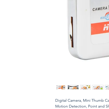
Digital Camera, Mini Thumb C
Motion Detection, Point and S