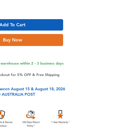
Add To Cart
Buy Now
warehouse within 2 - 3 business days
eckout for 5% OFF & Free Shipping
tween August 15 & August 18, 2026
y AUSTRALIA POST