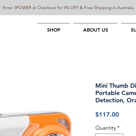
Enter 5POWER at Checkout for 5% OFF & Free Shipping in Australia
SHOP
ABOUT US
S
Mini Thumb D
Portable Came
Detection, Or
Price
$117.00
Quantity
*