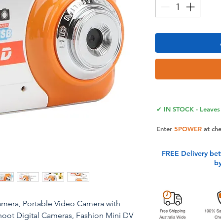
✔ IN STOCK - Leaves 
Enter
5POWER
at ch
FREE Delivery be
b
amera, Portable Video Camera with
hoot Digital Cameras, Fashion Mini DV