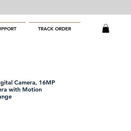
UPPORT
TRACK ORDER
igital Camera, 16MP
ra with Motion
ange